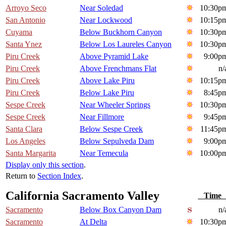
Arroyo Seco
Near Soledad
10:30p
San Antonio
Near Lockwood
10:15p
Cuyama
Below Buckhorn Canyon
10:30p
Santa Ynez
Below Los Laureles Canyon
10:30p
Piru Creek
Above Pyramid Lake
9:00p
Piru Creek
Above Frenchmans Flat
n/
Piru Creek
Above Lake Piru
10:15p
Piru Creek
Below Lake Piru
8:45p
Sespe Creek
Near Wheeler Springs
10:30p
Sespe Creek
Near Fillmore
9:45p
Santa Clara
Below Sespe Creek
11:45p
Los Angeles
Below Sepulveda Dam
9:00p
Santa Margarita
Near Temecula
10:00p
Display only this section
.
Return to
Section Index
.
California Sacramento Valley
Tim
Sacramento
Below Box Canyon Dam
n/
Sacramento
At Delta
10:30p