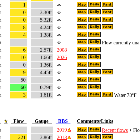
m
1
m
0
3.30ft
m
0
5.32ft
m
8
4.24ft
m
4
1.38ft
a
Flow currently una
m
6
2.57ft
2008
m
10
1.66ft
2026
m
0
1.36ft
m
9
4.45ft
m
50
m
60
0.79ft
m
3
1.61ft
Water 78°F
e
Flow
Gauge
BBS
Comments/Links
a
2019
Recent flows
+ Flo
m
221
3.86ft
2018