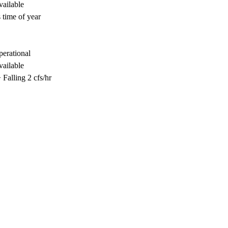
vailable
 time of year
perational
vailable
Falling 2 cfs/hr