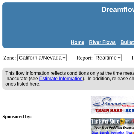
Dreamflo
Home
River Flows
Bulle
Zone:
Report:
This flow information reflects conditions only at the time m
inaccurate (see
Estimate Information
). In addition, release c
ones listed here.
Sponsored by: