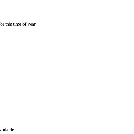
or this time of year
vailable