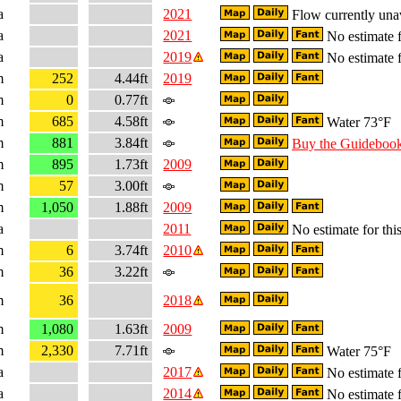
a
2021
Flow currently una
a
2021
No estimate f
a
2019
No estimate f
m
252
4.44ft
2019
m
0
0.77ft
m
685
4.58ft
Water 73°F
m
881
3.84ft
Buy the Guideboo
m
895
1.73ft
2009
m
57
3.00ft
m
1,050
1.88ft
2009
a
2011
No estimate for this
m
6
3.74ft
2010
m
36
3.22ft
m
36
2018
m
1,080
1.63ft
2009
m
2,330
7.71ft
Water 75°F
a
2017
No estimate f
a
2014
No estimate f