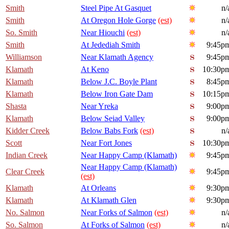
Smith
Steel Pipe At Gasquet
n/
Smith
At Oregon Hole Gorge
(est)
n/
So. Smith
Near Hiouchi
(est)
n/
Smith
At Jedediah Smith
9:45p
Williamson
Near Klamath Agency
9:45p
Klamath
At Keno
10:30p
Klamath
Below J.C. Boyle Plant
8:45p
Klamath
Below Iron Gate Dam
10:15p
Shasta
Near Yreka
9:00p
Klamath
Below Seiad Valley
9:00p
Kidder Creek
Below Babs Fork
(est)
n/
Scott
Near Fort Jones
10:30p
Indian Creek
Near Happy Camp (Klamath)
9:45p
Near Happy Camp (Klamath)
Clear Creek
9:45p
(est)
Klamath
At Orleans
9:30p
Klamath
At Klamath Glen
9:30p
No. Salmon
Near Forks of Salmon
(est)
n/
So. Salmon
At Forks of Salmon
(est)
n/