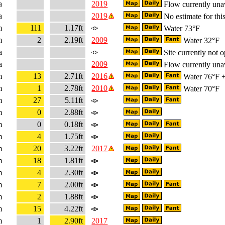
a
2019
Flow currently una
a
2019
No estimate for this
m
111
1.17ft
Water 73°F
m
2
2.19ft
2009
Water 32°F
a
Site currently not o
a
2009
Flow currently una
m
13
2.71ft
2016
Water 76°F + 
m
1
2.78ft
2010
Water 70°F
m
27
5.11ft
m
0
2.88ft
m
0
0.18ft
m
4
1.75ft
m
20
3.22ft
2017
m
18
1.81ft
m
4
2.30ft
m
7
2.00ft
m
2
1.88ft
m
15
4.22ft
m
1
2.90ft
2017