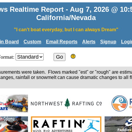
ws Realtime Report - Aug 7, 2026 @ 10
California/Nevada
"I can't boat everyday, but I can always Dream"
tin Board
Custom
Email Reports
Alerts
Signup
Logi
Format:
easurements were taken. Flows marked "est" or "rough" are estim
hanges, rainfall or snowmelt can cause dramatic changes to all fl