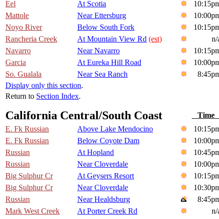
Eel
At Scotia
10:15p
Mattole
Near Ettersburg
10:00p
Noyo River
Below South Fork
10:15p
Rancheria Creek
At Mountain View Rd
(est)
n/
Navarro
Near Navarro
10:15p
Garcia
At Eureka Hill Road
10:00p
So. Gualala
Near Sea Ranch
8:45p
Display only this section
.
Return to
Section Index
.
California Central/South Coast
Tim
E. Fk Russian
Above Lake Mendocino
10:15p
E. Fk Russian
Below Coyote Dam
10:00p
Russian
At Hopland
10:45p
Russian
Near Cloverdale
10:00p
Big Sulphur Cr
At Geysers Resort
10:15p
Big Sulphur Cr
Near Cloverdale
10:30p
Russian
Near Healdsburg
8:45p
Mark West Creek
At Porter Creek Rd
n/