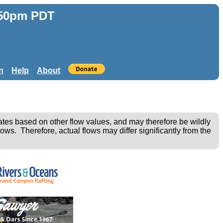
:50pm PDT
n
Help
About
ates based on other flow values, and may therefore be wildly
ows. Therefore, actual flows may differ significantly from the