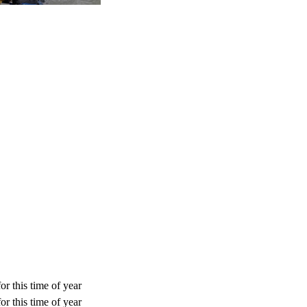
or this time of year
or this time of year