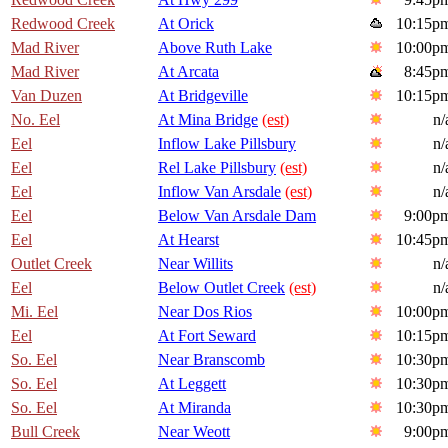
Redwood Creek
At Orick
10:15p
Mad River
Above Ruth Lake
10:00p
Mad River
At Arcata
8:45p
Van Duzen
At Bridgeville
10:15p
No. Eel
At Mina Bridge
(est)
n/
Eel
Inflow Lake Pillsbury
n/
Eel
Rel Lake Pillsbury
(est)
n/
Eel
Inflow Van Arsdale
(est)
n/
Eel
Below Van Arsdale Dam
9:00p
Eel
At Hearst
10:45p
Outlet Creek
Near Willits
n/
Eel
Below Outlet Creek
(est)
n/
Mi. Eel
Near Dos Rios
10:00p
Eel
At Fort Seward
10:15p
So. Eel
Near Branscomb
10:30p
So. Eel
At Leggett
10:30p
So. Eel
At Miranda
10:30p
Bull Creek
Near Weott
9:00p