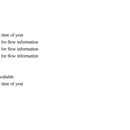
 time of year
for flow information
for flow information
for flow information
vailable
 time of year