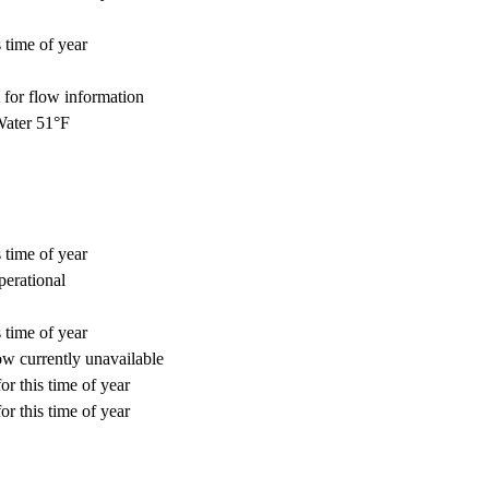
 time of year
for flow information
ater 51°F
 time of year
perational
 time of year
w currently unavailable
or this time of year
or this time of year