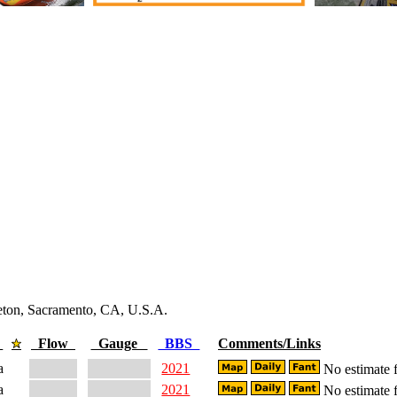
leton, Sacramento, CA, U.S.A.
e
Flow
Gauge
BBS
Comments/Links
a
2021
No estimate f
a
2021
No estimate f