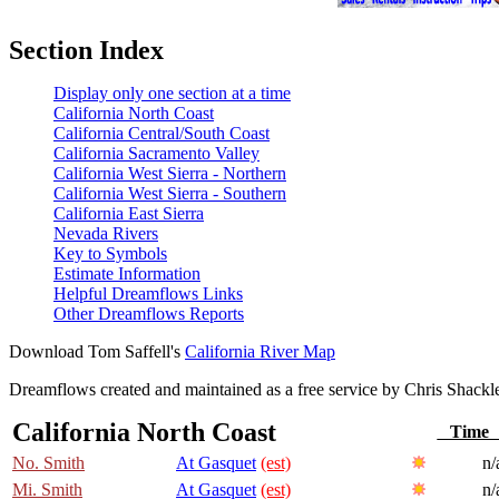
Section Index
Display only one section at a time
California North Coast
California Central/South Coast
California Sacramento Valley
California West Sierra - Northern
California West Sierra - Southern
California East Sierra
Nevada Rivers
Key to Symbols
Estimate Information
Helpful Dreamflows Links
Other Dreamflows Reports
Download Tom Saffell's
California River Map
Dreamflows created and maintained as a free service by Chris Shack
California North Coast
Tim
No. Smith
At Gasquet
(est)
n/
Mi. Smith
At Gasquet
(est)
n/