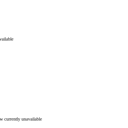
vailable
w currently unavailable