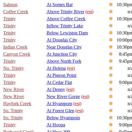
Salmon
At Somes Bar
10:30p
Coffee Creek
Above Trinity River
(est)
n/
Trinity
Above Coffee Creek
10:30p
Trinity
Inflow Trinity Lake
n/
Trinity
Below Lewiston Dam
10:30p
Trinity
At Douglas City
10:00p
Indian Creek
Near Douglas City
10:30p
Canyon Creek
At Junction City
8:45p
Trinity
Above North Fork
9:45p
No. Trinity
At Helena
(est)
n/
Trinity
At Pigeon Point
n/
Trinity
At Cedar Flat
9:00p
New River
At Denny
(est)
n/
New River
New River Gorge
(est)
n/
Hayfork Creek
At Hyampom
(est)
n/
So. Trinity
At Forest Glen
(est)
n/
So. Trinity
Below Hyampom
10:30p
Trinity
At Hoopa
9:00p
Redwood Creek
At Hwy 299
9:45p