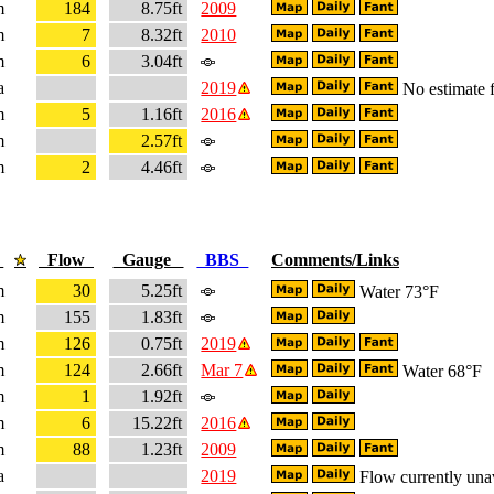
m
184
8.75ft
2009
m
7
8.32ft
2010
m
6
3.04ft
a
2019
No estimate f
m
5
1.16ft
2016
m
2.57ft
m
2
4.46ft
e
Flow
Gauge
BBS
Comments/Links
m
30
5.25ft
Water 73°F
m
155
1.83ft
m
126
0.75ft
2019
m
124
2.66ft
Mar 7
Water 68°F
m
1
1.92ft
m
6
15.22ft
2016
m
88
1.23ft
2009
a
2019
Flow currently una