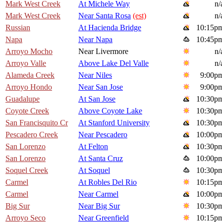
Mark West Creek
At Michele Way
n/
Mark West Creek
Near Santa Rosa
(est)
n/
Russian
At Hacienda Bridge
10:15p
Napa
Near Napa
10:45p
Arroyo Mocho
Near Livermore
n/
Arroyo Valle
Above Lake Del Valle
n/
Alameda Creek
Near Niles
9:00p
Arroyo Hondo
Near San Jose
9:00p
Guadalupe
At San Jose
10:30p
Coyote Creek
Above Coyote Lake
10:30p
San Francisquito Cr
At Stanford University
10:30p
Pescadero Creek
Near Pescadero
10:00p
San Lorenzo
At Felton
10:30p
San Lorenzo
At Santa Cruz
10:00p
Soquel Creek
At Soquel
10:30p
Carmel
At Robles Del Rio
10:15p
Carmel
Near Carmel
10:00p
Big Sur
Near Big Sur
10:30p
Arroyo Seco
Near Greenfield
10:15p