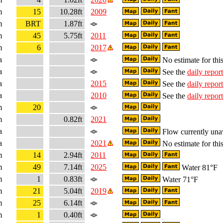
m
15
10.28ft
2009
m
BRT
1.87ft
m
45
5.75ft
2011
m
6
2017
a
No estimate for this
a
See the
daily report
a
2015
See the
daily report
a
2010
See the
daily report
m
20
m
0.82ft
2021
a
Flow currently una
a
2021
No estimate for this
m
14
2.94ft
2011
m
49
7.14ft
2025
Water 81°F
m
1
0.83ft
Water 71°F
m
21
5.04ft
2019
m
25
6.14ft
m
1
0.40ft