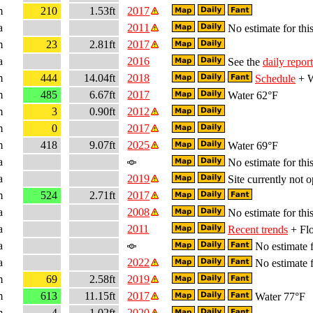
m
210
1.53ft
2017
a
2011
No estimate for this
m
23
2.81ft
2017
a
2016
See the
daily report
m
444
14.04ft
2018
Schedule
+ W
m
485
6.67ft
2017
Water 62°F
m
3
0.90ft
2012
m
0
2017
m
418
9.07ft
2025
Water 69°F
a
No estimate for this
a
2019
Site currently not o
m
524
2.71ft
2017
a
2008
No estimate for this
a
2011
Recent trends
+ Flo
a
No estimate f
a
2022
No estimate f
m
69
2.58ft
2019
m
613
11.15ft
2017
Water 77°F
m
4
1.02ft
2020