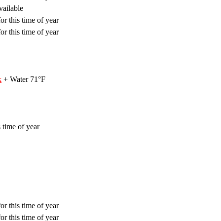
vailable
or this time of year
or this time of year
k
+ Water 71°F
 time of year
or this time of year
or this time of year