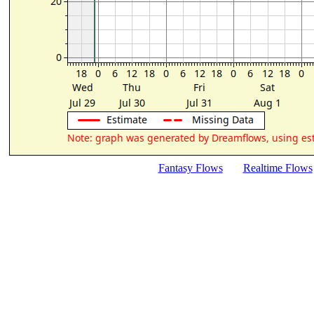
Fantasy Flows
Realtime Flows