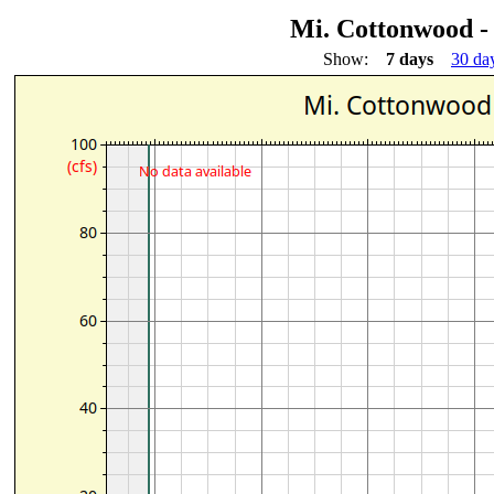
Mi. Cottonwood -
Show:
7 days
30 da