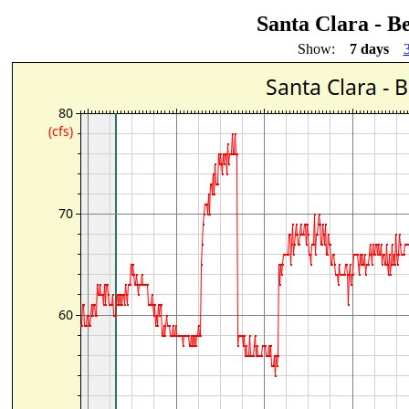
Santa Clara - B
Show:
7 days