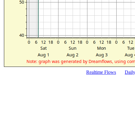
Realtime Flows
Dail