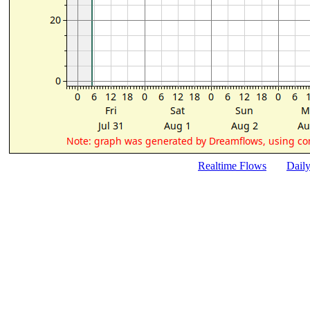
Realtime Flows
Dail