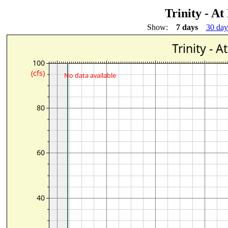
Trinity - At
Show:
7 days
30 day