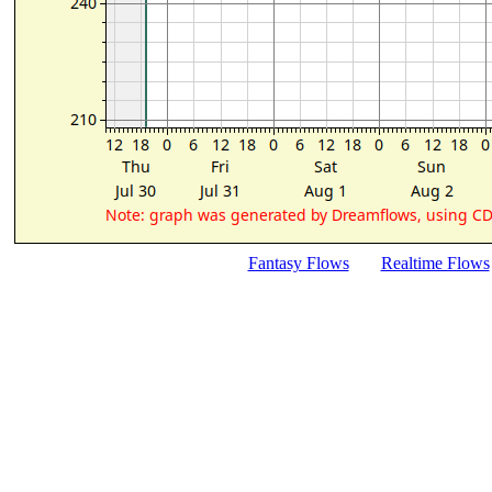
Fantasy Flows
Realtime Flows