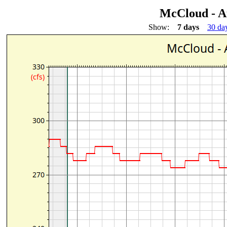
McCloud - A
Show:
7 days
30 da