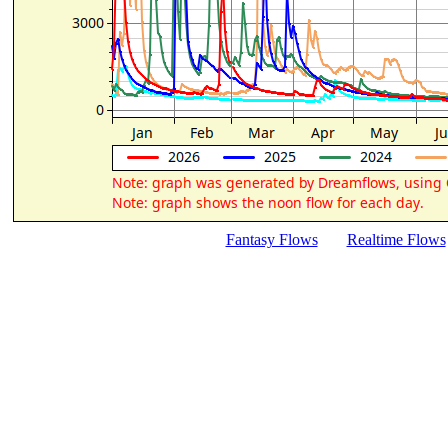
Fantasy Flows
Realtime Flows