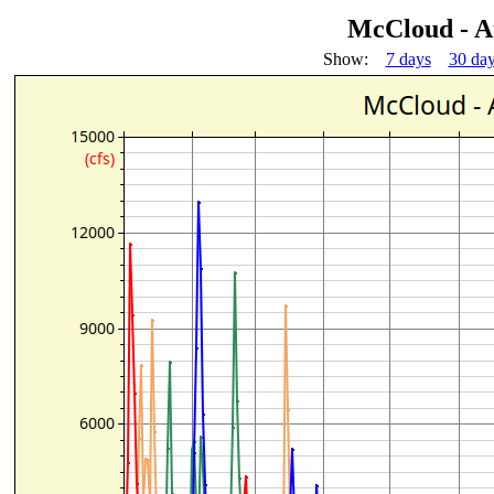
McCloud - A
Show:
7 days
30 da