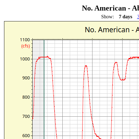
No. American - A
Show:
7 days