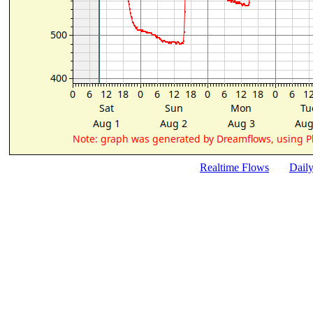
Realtime Flows
Dail