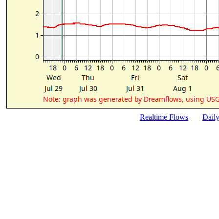
Realtime Flows
Dail