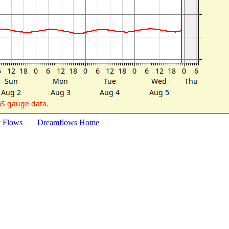
y Flows
Dreamflows Home