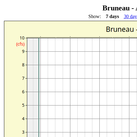
Bruneau -
Show:
7 days
30 day