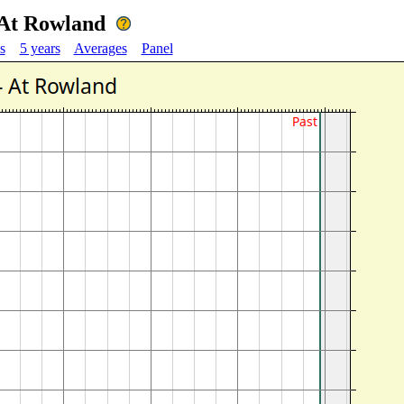
 At Rowland
s
5 years
Averages
Panel