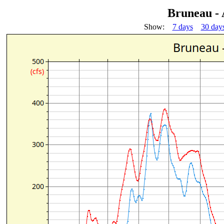
Bruneau -
Show:
7 days
30 day