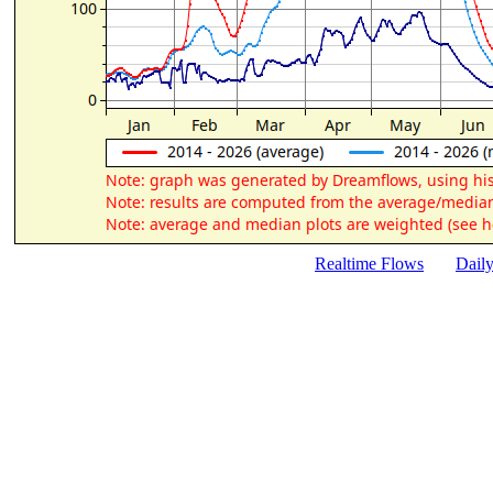
Realtime Flows
Dail