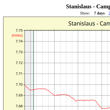
Stanislaus - Cam
Show:
7 days