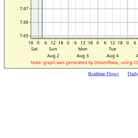
Realtime Flows
Dail