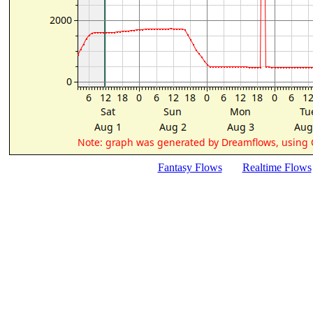
Fantasy Flows
Realtime Flows