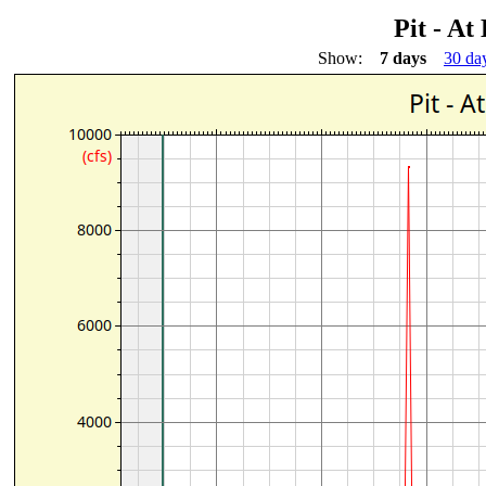
Pit - At
Show:
7 days
30 da