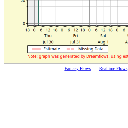
Fantasy Flows
Realtime Flows