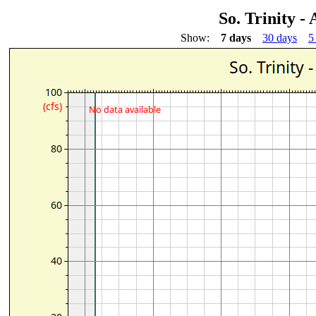
So. Trinity -
Show:
7 days
30 days
5