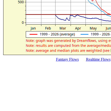
Fantasy Flows
Realtime Flows