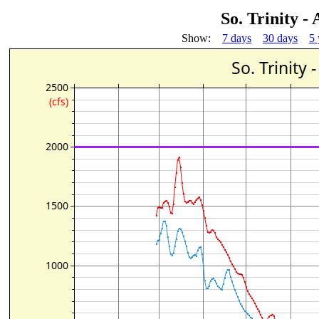
So. Trinity -
Show:
7 days
30 days
5 