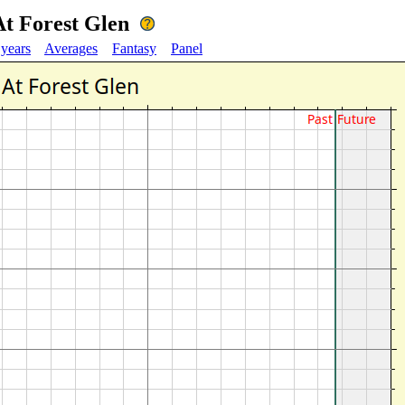
 At Forest Glen
 years
Averages
Fantasy
Panel