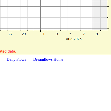
Daily Flows
Dreamflows Home