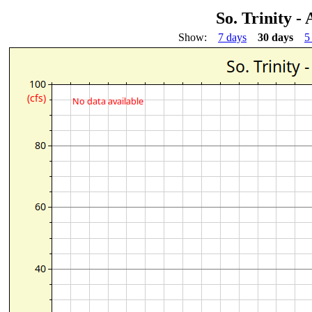
So. Trinity -
Show:
7 days
30 days
5