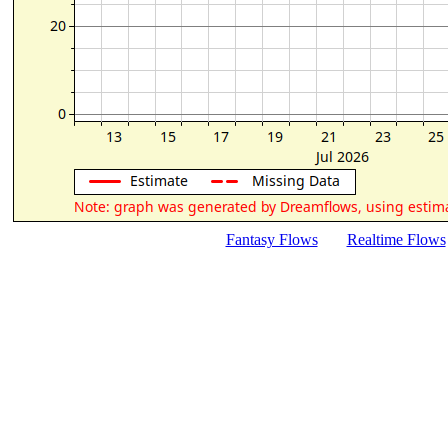
Fantasy Flows
Realtime Flows