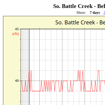
So. Battle Creek - 
Show:
7 days