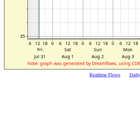
Realtime Flows
Dail