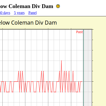
Below Coleman Div Dam
30 days
5 years
Panel