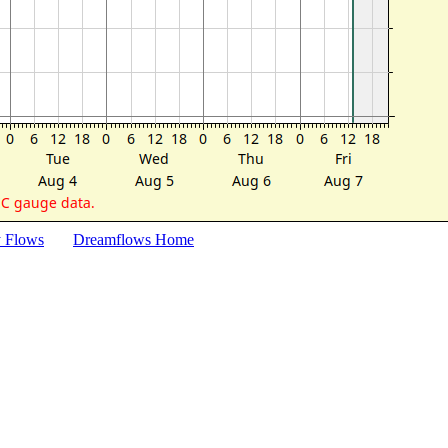
y Flows
Dreamflows Home