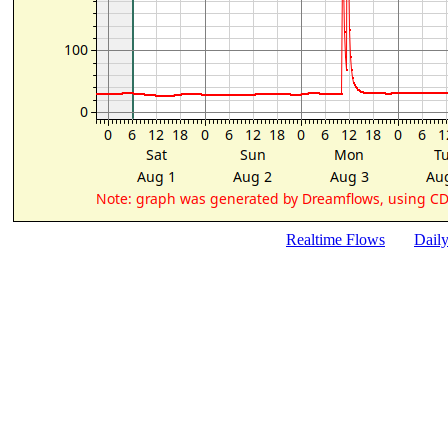
Realtime Flows
Dail