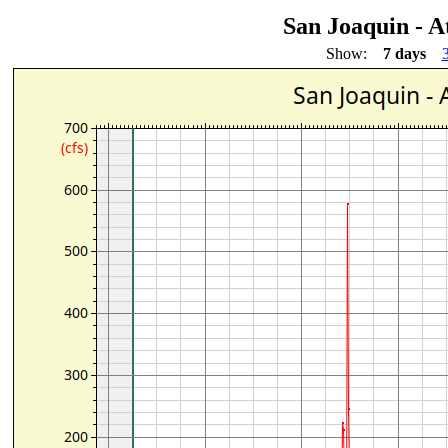
San Joaquin - A
Show:
7 days