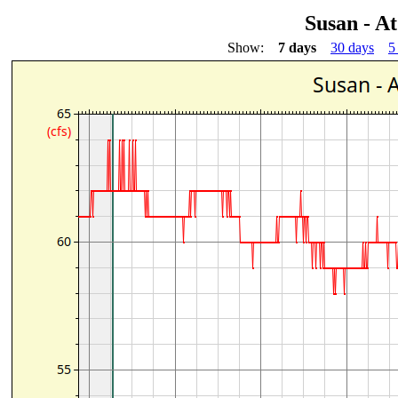
Susan - At
Show:
7 days
30 days
5