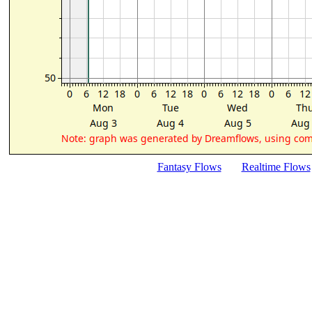
Fantasy Flows
Realtime Flows