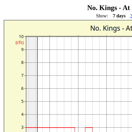
No. Kings - A
Show:
7 days