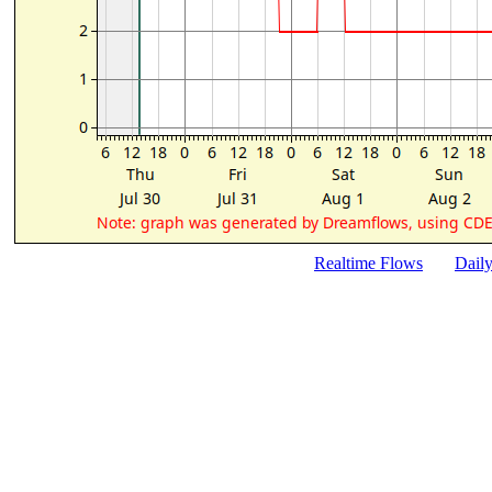
Realtime Flows
Dail