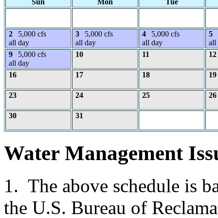
Sun
Mon
Tue
2
5,000 cfs
3
5,000 cfs
4
5,000 cfs
5
all day
all day
all day
all
9
5,000 cfs
10
11
12
all day
16
17
18
19
23
24
25
26
30
31
Water Management Iss
1. The above schedule is b
the U.S. Bureau of Reclama