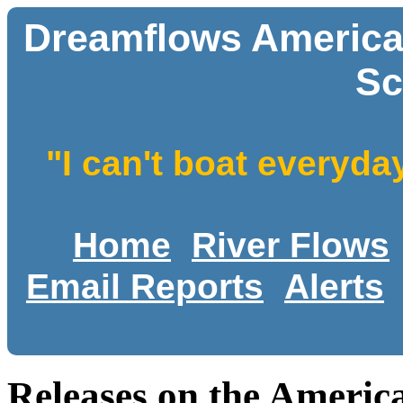
Dreamflows America
Sc
"I can't boat everyda
Home
River Flows
Email Reports
Alerts
Releases on the Ameri