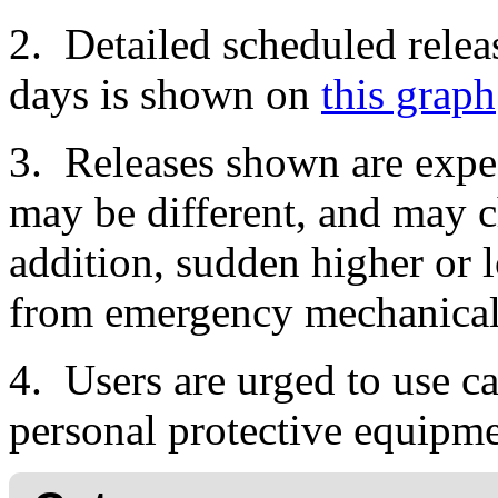
2. Detailed scheduled relea
days is shown on
this graph
3. Releases shown are expec
may be different, and may c
addition, sudden higher or l
from emergency mechanical o
4. Users are urged to use ca
personal protective equipme