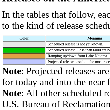
In the tables that follow, e
to the kind of release sched
Color
Meaning
Scheduled release is not yet known.
Scheduled release: Less than 6000 cfs
Ramping up/down from Lake Natoma.
Projected release based on the most rece
Note
: Projected releases ar
for today and into the near 
Note
: All other scheduled 
U.S. Bureau of Reclamation