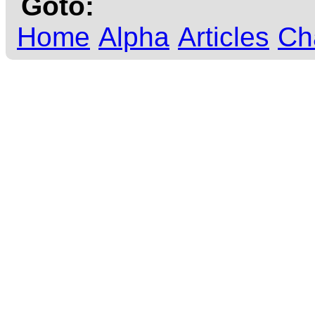
Goto:
Home
Alpha
Articles
Ch