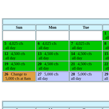
Sun
Mon
Tue
1
al
5
4,025 cfs
6
4,025 cfs
7
4,025 cfs
8
all day
all day
all day
al
12
4,500 cfs
13
4,500 cfs
14
4,500 cfs
15
all day
all day
all day
al
19
4,500 cfs
20
4,500 cfs
21
4,500 cfs
22
all day
all day
all day
al
26
Change to
27
5,000 cfs
28
5,000 cfs
29
5,000 cfs at 8am
all day
all day
all