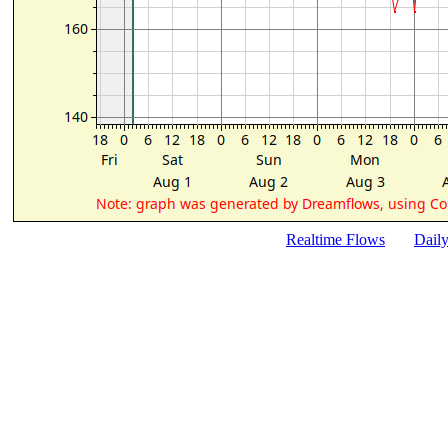
Realtime Flows
Dail