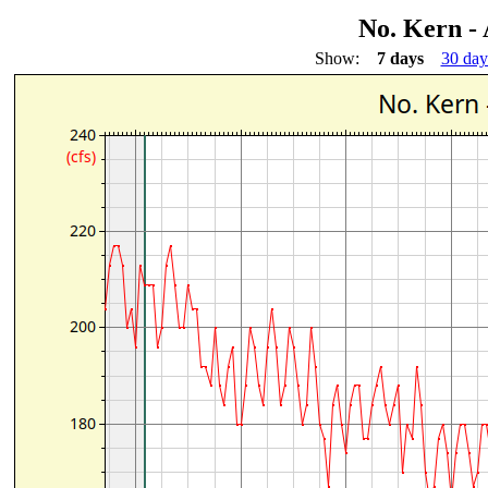
No. Kern - 
Show:
7 days
30 day