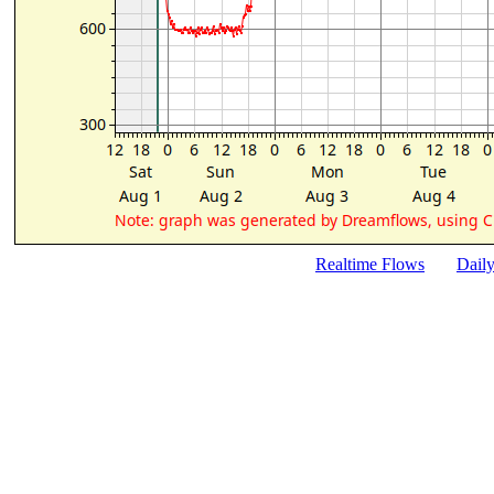
Realtime Flows
Dail