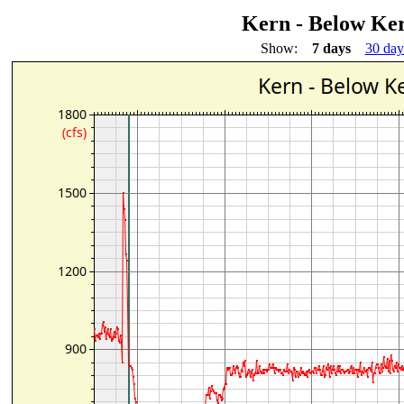
Kern - Below Ke
Show:
7 days
30 day