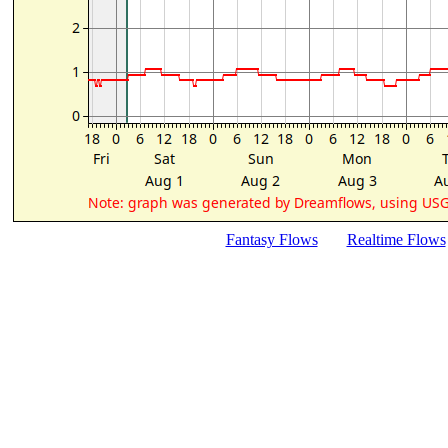
Fantasy Flows
Realtime Flows