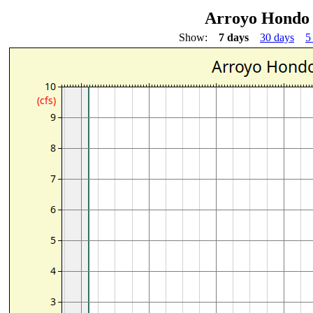
Arroyo Hondo 
Show:
7 days
30 days
5