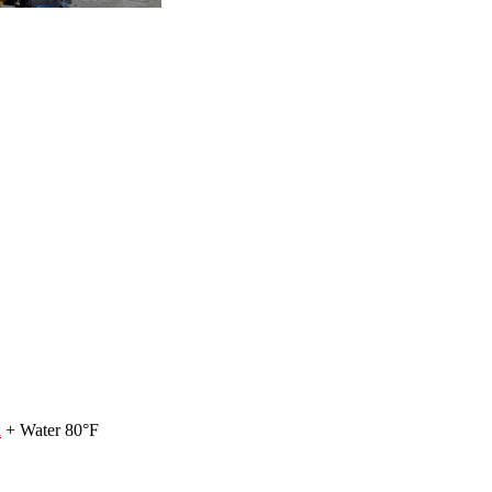
k
+ Water 80°F