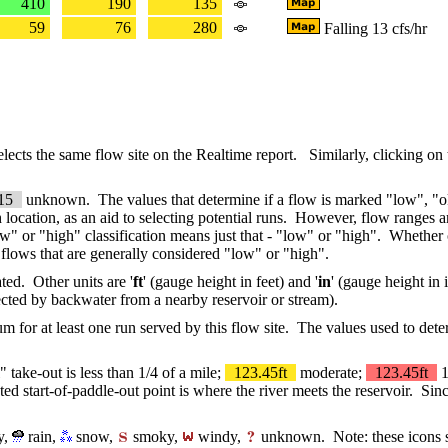
410
190
135
59
76
280
Falling 13 cfs/hr
selects the same flow site on the Realtime report. Similarly, clicking on
15
unknown. The values that determine if a flow is marked "low", "ok
ch location, as an aid to selecting potential runs. However, flow ranges ar
low" or "high" classification means just that - "low" or "high". Whethe
at flows that are generally considered "low" or "high".
ated. Other units are '
ft
' (gauge height in feet) and '
in
' (gauge height in
fected by backwater from a nearby reservoir or stream).
um for at least one run served by this flow site. The values used to d
" take-out is less than 1/4 of a mile;
123.45ft
moderate;
123.45ft
1
d start-of-paddle-out point is where the river meets the reservoir. Sinc
y,
rain,
snow,
smoky,
windy,
unknown. Note: these icons sh