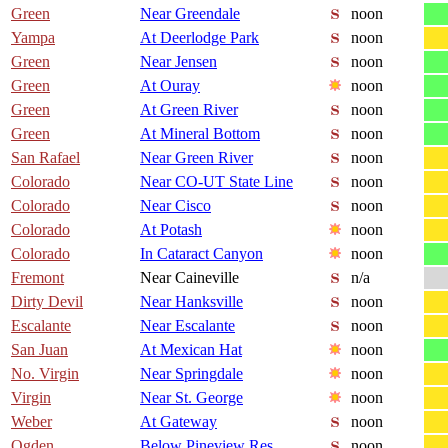
Green
Near Greendale
noon
Yampa
At Deerlodge Park
noon
Green
Near Jensen
noon
Green
At Ouray
noon
Green
At Green River
noon
Green
At Mineral Bottom
noon
San Rafael
Near Green River
noon
Colorado
Near CO-UT State Line
noon
Colorado
Near Cisco
noon
Colorado
At Potash
noon
Colorado
In Cataract Canyon
noon
Fremont
Near Caineville
n/a
Dirty Devil
Near Hanksville
noon
Escalante
Near Escalante
noon
San Juan
At Mexican Hat
noon
No. Virgin
Near Springdale
noon
Virgin
Near St. George
noon
Weber
At Gateway
noon
Ogden
Below Pineview Res
noon