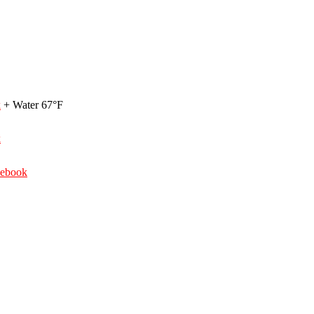
k
+ Water 67°F
k
debook