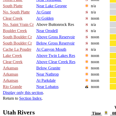
South Platte
Near Lake George
n/a
No. South Platte
At Grant
n/a
Clear Creek
At Golden
noon
No. Saint Vrain Cr
Above Buttonrock Res
n/a
Boulder Creek
Near Orodell
n/a
South Boulder Cr
Above Gross Reservoir
noon
South Boulder Cr
Below Gross Reservoir
noon
Cache La Poudre
At Canyon Mouth
n/a
Lake Creek
Above Twin Lakes Res
noon
Clear Creek
Above Clear Creek Res
noon
Arkansas
Below Granite
noon
Arkansas
Near Nathrop
noon
Arkansas
At Parkdale
noon
Rio Grande
Near Lobatos
noon
Display only this section
.
Return to
Section Index
.
Utah Rivers
Time
08