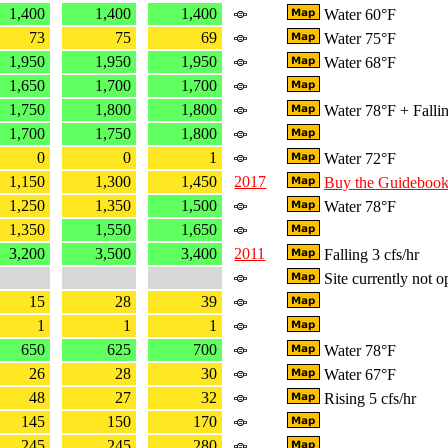
1,400
1,400
1,400
Water 60°F
73
75
69
Water 75°F
1,950
1,950
1,950
Water 68°F
1,650
1,700
1,700
1,750
1,800
1,800
Water 78°F + Fallin
1,700
1,750
1,800
0
0
1
Water 72°F
1,150
1,300
1,450
2017
Buy the Guideboo
1,250
1,350
1,500
Water 78°F
1,350
1,550
1,650
3,200
3,500
3,400
2011
Falling 3 cfs/hr
Site currently not o
15
28
39
1
1
1
650
625
700
Water 78°F
26
28
30
Water 67°F
48
27
32
Rising 5 cfs/hr
145
150
170
245
245
280