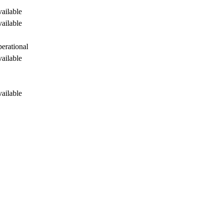
ailable
ailable
perational
ailable
ailable