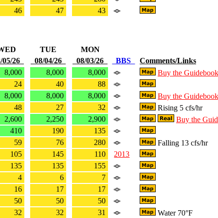
46
47
43
WED
TUE
MON
/05/26
08/04/26
08/03/26
BBS
Comments/Links
8,000
8,000
8,000
Buy the Guideboo
24
40
88
8,000
8,000
8,000
Buy the Guideboo
48
27
32
Rising 5 cfs/hr
2,600
2,250
2,900
Buy the Gui
410
190
135
59
76
280
Falling 13 cfs/hr
105
145
110
2013
135
135
155
4
6
7
16
17
17
50
50
50
32
32
31
Water 70°F