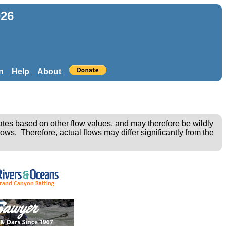
026
n
Help
About
ates based on other flow values, and may therefore be wildly
ows. Therefore, actual flows may differ significantly from the