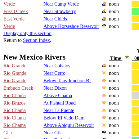
Verde
Near Camp Verde
noon
Fossil Creek
Near Strawberry
noon
East Verde
Near Childs
noon
Verde
Above Horseshoe Reservoir
noon
Display only this section
.
Return to
Section Index
.
New Mexico Rivers
Time
08
Rio Grande
Near Lobatos
noon
Rio Grande
Near Cerro
noon
Rio Grande
Below Taos Junction Br
noon
Embudo Creek
Near Dixon
noon
Rio Chama
Above Chama
noon
Rio Brazos
At Fishtail Road
noon
Rio Chama
Near La Puente
noon
Rio Chama
Below El Vado Dam
noon
Rio Chama
Above Abiquiu Reservoir
noon
Gila
Near Gila
noon