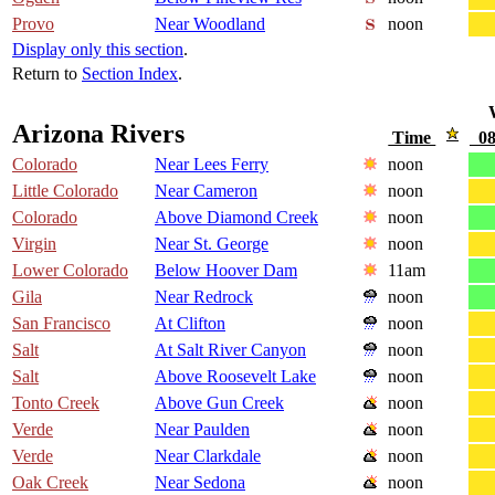
Provo
Near Woodland
noon
Display only this section
.
Return to
Section Index
.
Arizona Rivers
Time
08
Colorado
Near Lees Ferry
noon
Little Colorado
Near Cameron
noon
Colorado
Above Diamond Creek
noon
Virgin
Near St. George
noon
Lower Colorado
Below Hoover Dam
11am
Gila
Near Redrock
noon
San Francisco
At Clifton
noon
Salt
At Salt River Canyon
noon
Salt
Above Roosevelt Lake
noon
Tonto Creek
Above Gun Creek
noon
Verde
Near Paulden
noon
Verde
Near Clarkdale
noon
Oak Creek
Near Sedona
noon