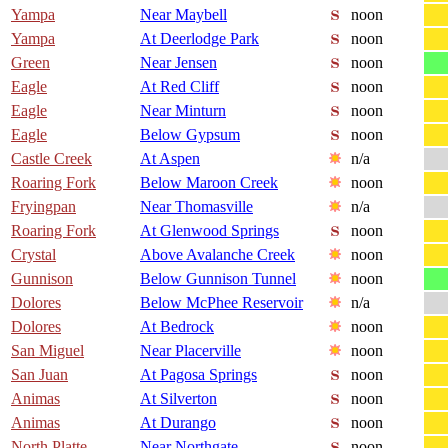
Yampa
Near Maybell
noon
Yampa
At Deerlodge Park
noon
Green
Near Jensen
noon
Eagle
At Red Cliff
noon
Eagle
Near Minturn
noon
Eagle
Below Gypsum
noon
Castle Creek
At Aspen
n/a
Roaring Fork
Below Maroon Creek
noon
Fryingpan
Near Thomasville
n/a
Roaring Fork
At Glenwood Springs
noon
Crystal
Above Avalanche Creek
noon
Gunnison
Below Gunnison Tunnel
noon
Dolores
Below McPhee Reservoir
n/a
Dolores
At Bedrock
noon
San Miguel
Near Placerville
noon
San Juan
At Pagosa Springs
noon
Animas
At Silverton
noon
Animas
At Durango
noon
North Platte
Near Northgate
noon