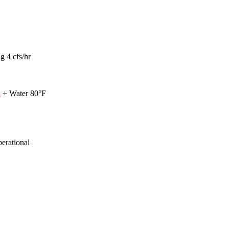
g 4 cfs/hr
k
+ Water 80°F
perational