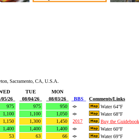
leton, Sacramento, CA, U.S.A.
WED
TUE
MON
/05/26
08/04/26
08/03/26
BBS
Comments/Links
975
975
950
Water 64°F
1,100
1,100
1,050
Water 68°F
1,150
1,300
1,450
2017
Buy the Guideboo
1,400
1,400
1,400
Water 60°F
53
63
66
Water 69°F