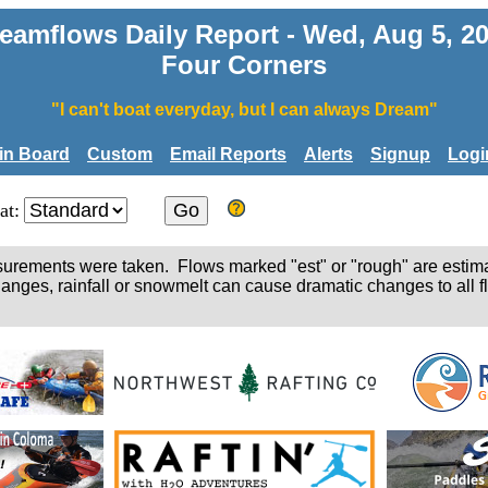
eamflows Daily Report - Wed, Aug 5, 2
Four Corners
"I can't boat everyday, but I can always Dream"
tin Board
Custom
Email Reports
Alerts
Signup
Logi
at:
easurements were taken. Flows marked "est" or "rough" are estim
hanges, rainfall or snowmelt can cause dramatic changes to all fl