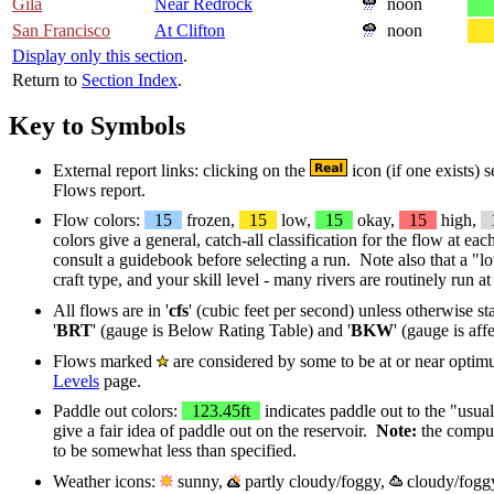
Gila
Near Redrock
noon
San Francisco
At Clifton
noon
Display only this section
.
Return to
Section Index
.
Key to Symbols
External report links: clicking on the
icon (if one exists) 
Flows report.
Flow colors:
15
frozen,
15
low,
15
okay,
15
high,
colors give a general, catch-all classification for the flow at ea
consult a guidebook before selecting a run. Note also that a "
craft type, and your skill level - many rivers are routinely run 
All flows are in '
cfs
' (cubic feet per second) unless otherwise st
'
BRT
' (gauge is Below Rating Table) and '
BKW
' (gauge is af
Flows marked
are considered by some to be at or near optim
Levels
page.
Paddle out colors:
123.45ft
indicates paddle out to the "usual
give a fair idea of paddle out on the reservoir.
Note:
the compute
to be somewhat less than specified.
Weather icons:
sunny,
partly cloudy/foggy,
cloudy/fogg