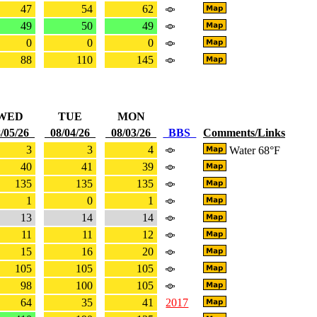
47
54
62
49
50
49
0
0
0
88
110
145
WED
TUE
MON
/05/26
08/04/26
08/03/26
BBS
Comments/Links
3
3
4
Water 68°F
40
41
39
135
135
135
1
0
1
13
14
14
11
11
12
15
16
20
105
105
105
98
100
105
64
35
41
2017