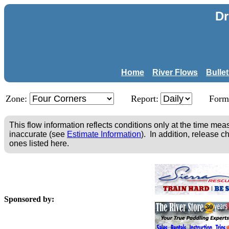
Dr
Home
River Flows
Bulle
Zone:
Report:
Form
This flow information reflects conditions only at the time m
inaccurate (see
Estimate Information
). In addition, release c
ones listed here.
Sponsored by: