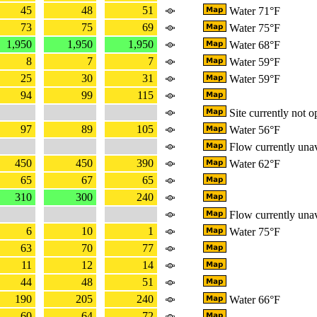
45
48
51
Water 71°F
73
75
69
Water 75°F
1,950
1,950
1,950
Water 68°F
8
7
7
Water 59°F
25
30
31
Water 59°F
94
99
115
Site currently not o
97
89
105
Water 56°F
Flow currently unav
450
450
390
Water 62°F
65
67
65
310
300
240
Flow currently unav
6
10
1
Water 75°F
63
70
77
11
12
14
44
48
51
190
205
240
Water 66°F
60
64
72