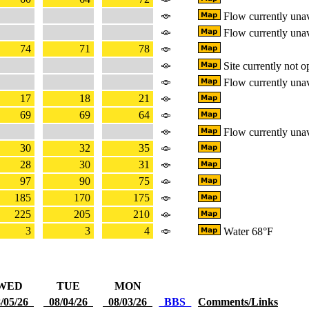
Flow currently unav
Flow currently unav
74
71
78
Site currently not o
Flow currently unav
17
18
21
69
69
64
Flow currently unav
30
32
35
28
30
31
97
90
75
185
170
175
225
205
210
3
3
4
Water 68°F
WED
TUE
MON
/05/26
08/04/26
08/03/26
BBS
Comments/Links