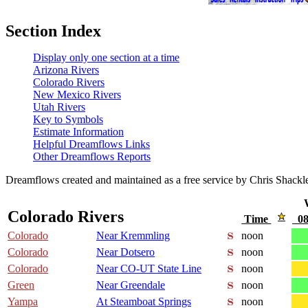
Section Index
Display only one section at a time
Arizona Rivers
Colorado Rivers
New Mexico Rivers
Utah Rivers
Key to Symbols
Estimate Information
Helpful Dreamflows Links
Other Dreamflows Reports
Dreamflows created and maintained as a free service by Chris Shack
Colorado Rivers
Time
08
Colorado
Near Kremmling
noon
Colorado
Near Dotsero
noon
Colorado
Near CO-UT State Line
noon
Green
Near Greendale
noon
Yampa
At Steamboat Springs
noon