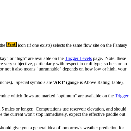
 the
icon (if one exists) selects the same flow site on the Fantasy
ay" or "high" are available on the
Trigger Levels
page. Note: these
e very subjective, particularly with respect to craft type, so be sure to
r or not it also means "unrunnable" depends on how low or high, your
 inches). Special symbols are '
ART
' (gauge is Above Rating Table),
etermine which flows are marked "optimum" are available on the
Trigger
.5 miles or longer. Computations use reservoir elevation, and should
e the current won't stop immediately, expect the effective paddle out
ould give you a general idea of tomorrow's weather prediction for