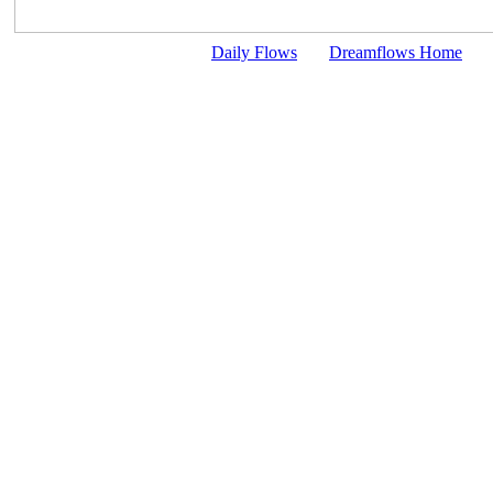
Daily Flows
Dreamflows Home