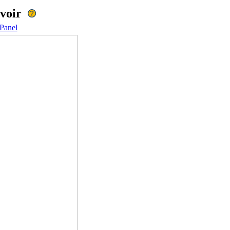
voir
Panel