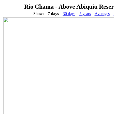
Rio Chama - Above Abiquiu Reser
Show:
7 days
30 days
5 years
Averages