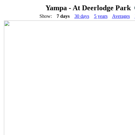
Yampa - At Deerlodge Park
Show:
7 days
30 days
5 years
Averages