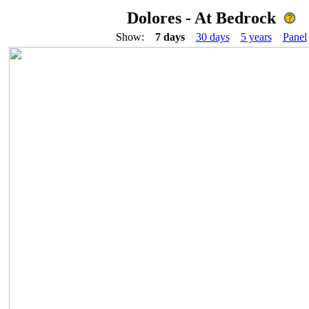
Dolores - At Bedrock
Show:
7 days
30 days
5 years
Panel