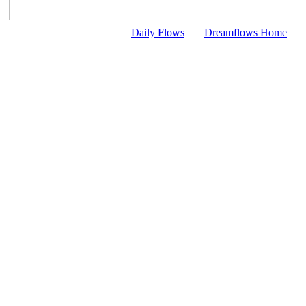
Daily Flows
Dreamflows Home