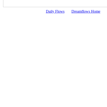
Daily Flows
Dreamflows Home