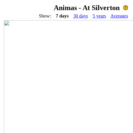
Animas - At Silverton
Show:
7 days
30 days
5 years
Averages