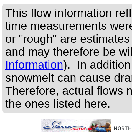
This flow information ref
time measurements were
or "rough" are estimates
and may therefore be wi
Information
). In addition
snowmelt can cause dram
Therefore, actual flows m
the ones listed here.