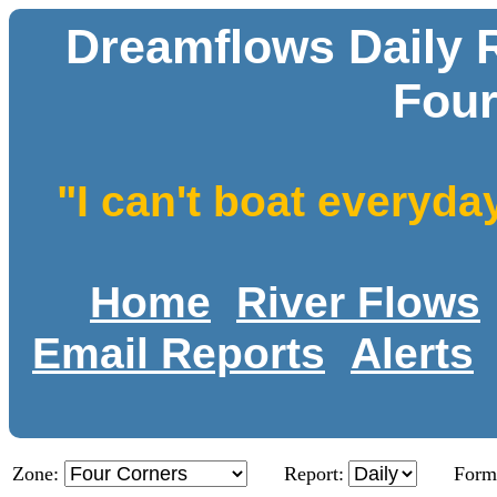
Dreamflows Daily R
Four
"I can't boat everyda
Home
River Flows
Email Reports
Alerts
Zone:
Report:
Form