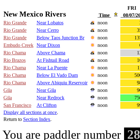
FRI
New Mexico Rivers
Time
08/07/
Rio Grande
Near Lobatos
noon
Rio Grande
Near Cerro
noon
3
Rio Grande
Below Taos Junction Br
noon
13
Embudo Creek
Near Dixon
noon
Rio Chama
Above Chama
noon
1
Rio Brazos
At Fishtail Road
noon
1
Rio Chama
Near La Puente
noon
1
Rio Chama
Below El Vado Dam
noon
50
Rio Chama
Above Abiquiu Reservoir
noon
9
Gila
Near Gila
noon
9
Gila
Near Redrock
noon
75
San Francisco
At Clifton
noon
9
Display all sections at once
.
Return to
Section Index
.
28
You are paddler number