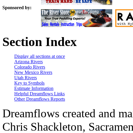
Sponsored by:
Section Index
Display all sections at once
Arizona Rivers
Colorado Rivers
New Mexico Rivers
Utah Rivers
Key to Symbols
Estimate Information
Helpful Dreamflows Links
Other Dreamflows Reports
Dreamflows created and main
Chris Shackleton, Sacramen