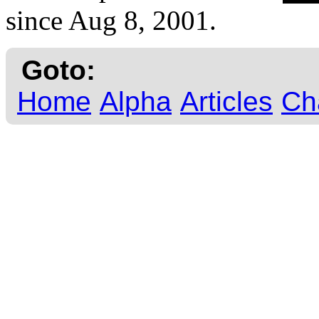
since Aug 8, 2001.
Goto:
Home
Alpha
Articles
Ch