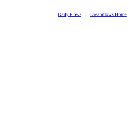
Daily Flows
Dreamflows Home