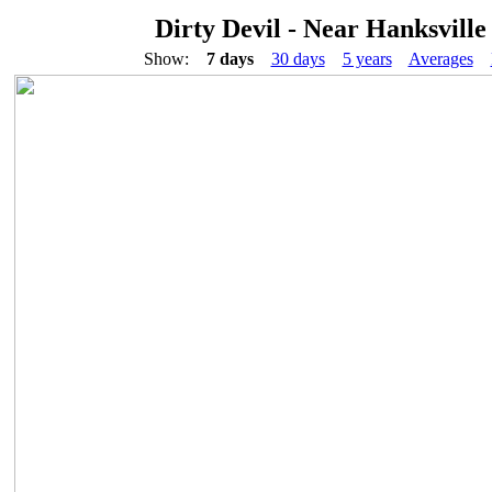
Dirty Devil - Near Hanksville
Show:
7 days
30 days
5 years
Averages