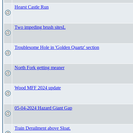
Hearst Castle Run
Two impeding brush sitesL
Troublesome Hole in 'Golden Quartz' section
North Fork getting meaner
Wood MFF 2024 update
05-04-2024 Hazard Giant Gap
Train Derailment above Sloat.