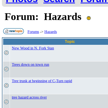
Forum: Hazards
Forums
->
Hazards
Topic
New Wood in N. Fork Stan
Trees down on town run
Tree trunk at beginning of C-Turn rapid
tree hazard across river