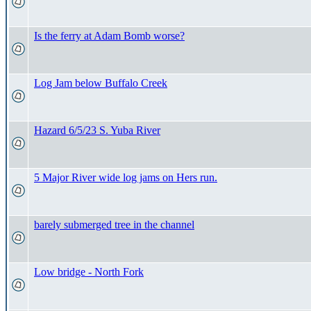
Is the ferry at Adam Bomb worse?
Log Jam below Buffalo Creek
Hazard 6/5/23 S. Yuba River
5 Major River wide log jams on Hers run.
barely submerged tree in the channel
Low bridge - North Fork