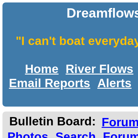
Dreamflows
"I can't boat everyda
Home
River Flows
Email Reports
Alerts
Bulletin Board:
Foru
Photos
Search
Forum