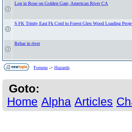
Log in Rose on Golden Gate, American River CA
S FK Trinity East Fk Conf to Forest Glen Wood Loading Proje
Rebar in river
Forums
->
Hazards
Goto:
Home
Alpha
Articles
Ch