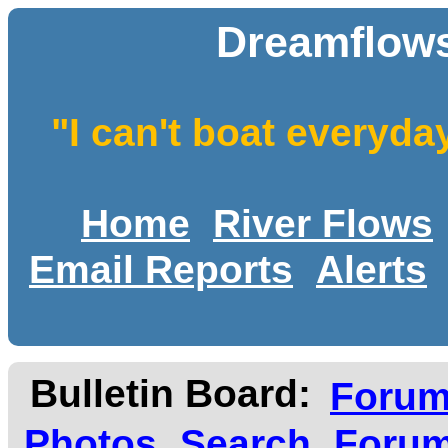
Dreamflows
"I can't boat everyda
Home
River Flows
Email Reports
Alerts
Bulletin Board:
Foru
Photos
Search
Forum