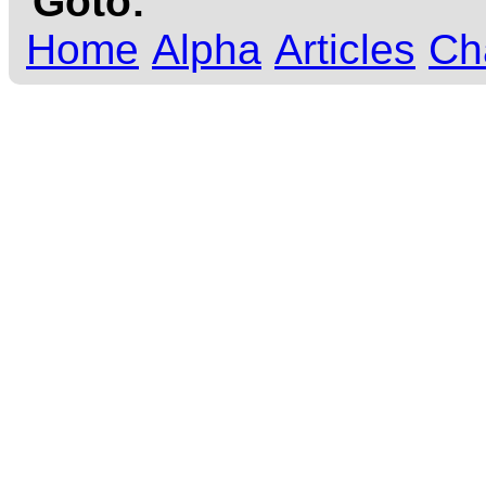
Goto:
Home
Alpha
Articles
Ch