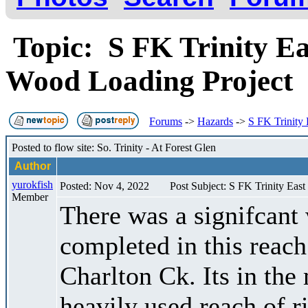
Topic: S FK Trinity Ea
Wood Loading Project
Forums
->
Hazards
->
S FK Trinity
Posted to flow site: So. Trinity - At Forest Glen
Author
yurokfish
Posted: Nov 4, 2022
Post Subject: S FK Trinity Eas
Member
There was a signifcant 
completed in this reach
Charlton Ck. Its in the 
heavily used reach of ri