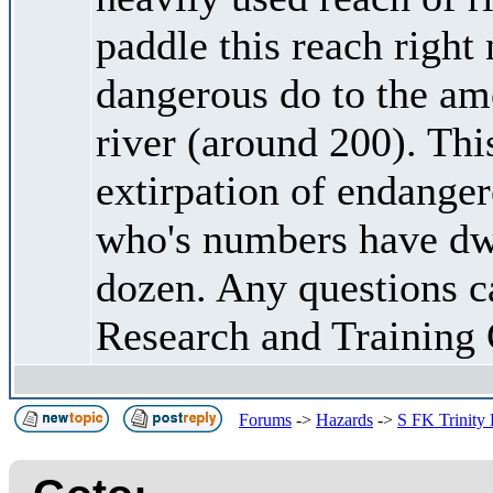
paddle this reach right 
dangerous do to the amo
river (around 200). This
extirpation of endang
who's numbers have dwi
dozen. Any questions c
Research and Training 
Forums
->
Hazards
->
S FK Trinity