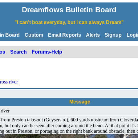
Dreamflows Bulletin Board
"I can't boat everyday, but I can always Dream"
tin Board
Custom
Email Reports
Alerts
Signup
Logi
os
Search
Forums-Help
ross river
Message
 river
om Preston take-out (Geysers rd), 600 yards upstream from Cloverdale r
m, but only can be seen after coming around the bend. At that point it's 
ing out in Preston, or portaging on the right bank around obstacle, then