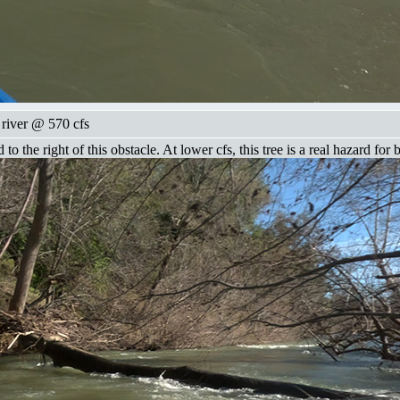
 river @ 570 cfs
 the right of this obstacle. At lower cfs, this tree is a real hazard for 