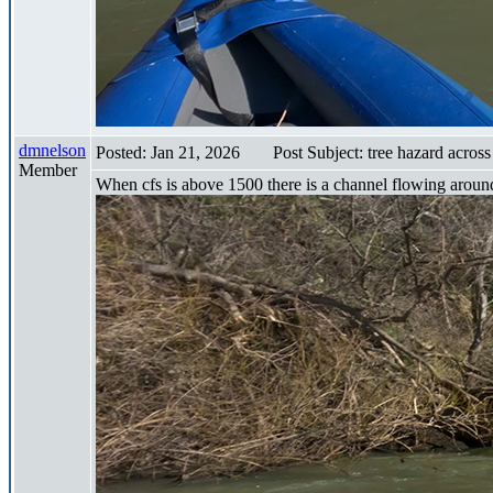
dmnelson
Posted: Jan 21, 2026
Post Subject: tree hazard across
Member
When cfs is above 1500 there is a channel flowing around to