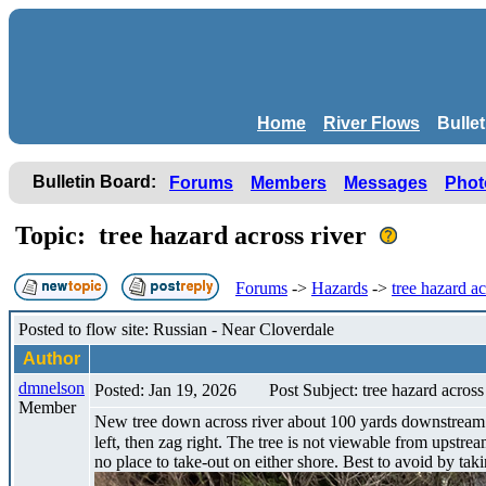
Home
River Flows
Bulle
Bulletin Board:
Forums
Members
Messages
Phot
Topic: tree hazard across river
Forums
->
Hazards
->
tree hazard ac
Posted to flow site: Russian - Near Cloverdale
Author
dmnelson
Posted: Jan 19, 2026
Post Subject: tree hazard across
Member
New tree down across river about 100 yards downstream fr
left, then zag right. The tree is not viewable from upstrea
no place to take-out on either shore. Best to avoid by tak