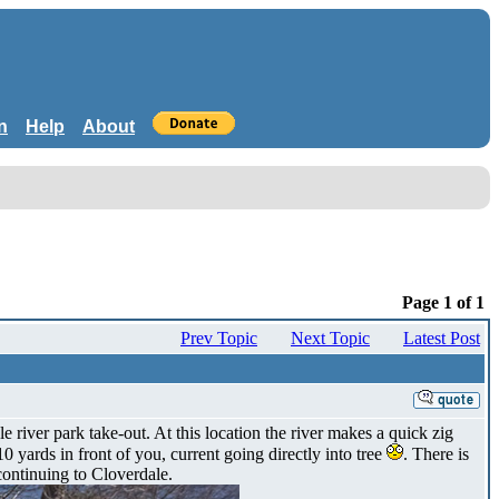
n
Help
About
Page 1 of 1
Prev Topic
Next Topic
Latest Post
iver park take-out. At this location the river makes a quick zig
10 yards in front of you, current going directly into tree
. There is
 continuing to Cloverdale.