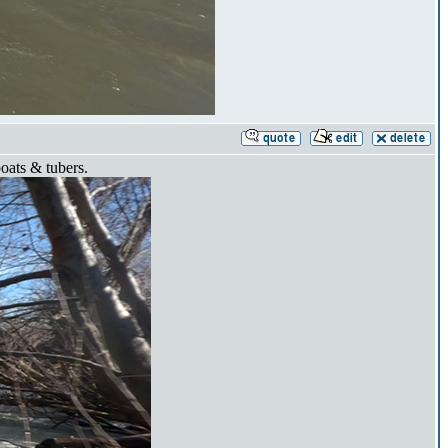
boats & tubers.