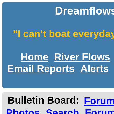
Dreamflows
"I can't boat everyda
Home
River Flows
Email Reports
Alerts
Bulletin Board:
Foru
Photos
Search
Forum