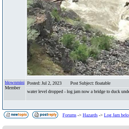
blownmini
Posted: Jul 2, 2023
Post Subject: floatable
Member
water level dropped - log jam now a bridge to duck und
Forums
->
Hazards
->
Log Jam belo