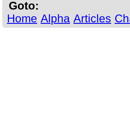
Goto:
Home
Alpha
Articles
Ch