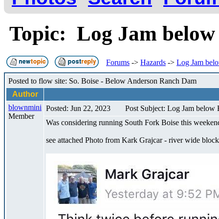
Topic: Log Jam below
Forums
->
Hazards
->
Log Jam belo
Posted to flow site: So. Boise - Below Anderson Ranch Dam
Author
blownmini
Posted: Jun 22, 2023
Post Subject: Log Jam below 
Member
Was considering running South Fork Boise this weekend 
see attached Photo from Kark Grajcar - river wide bloc