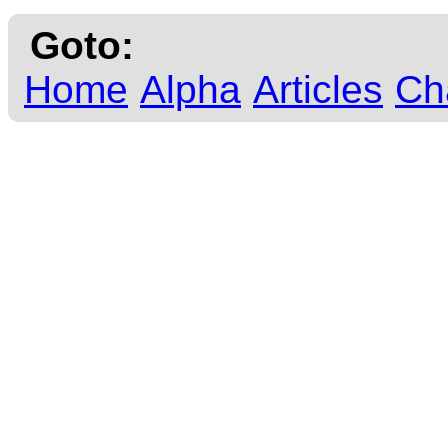
Goto:
Home
Alpha
Articles
Ch