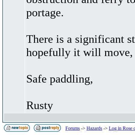
portage.
There is a significant 
hopefully it will move,
Safe paddling,
Rusty
Forums
->
Hazards
->
Log in Rose 