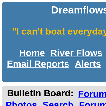
Dreamflows
"I can't boat everyda
Home
River Flows
Email Reports
Alerts
Bulletin Board:
Foru
Photos
Search
Forum