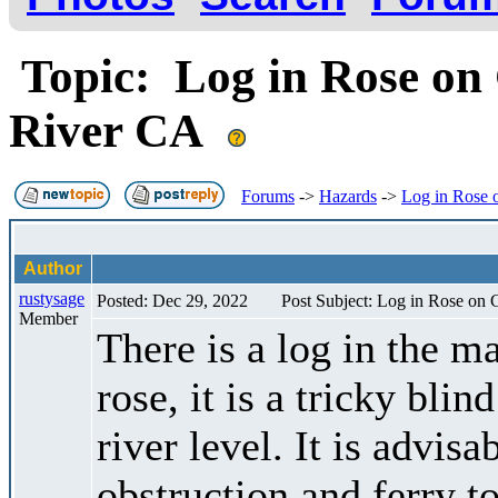
Topic: Log in Rose on
River CA
Forums
->
Hazards
->
Log in Rose 
Author
rustysage
Posted: Dec 29, 2022
Post Subject: Log in Rose on
Member
There is a log in the ma
rose, it is a tricky bli
river level. It is advisa
obstruction and ferry to