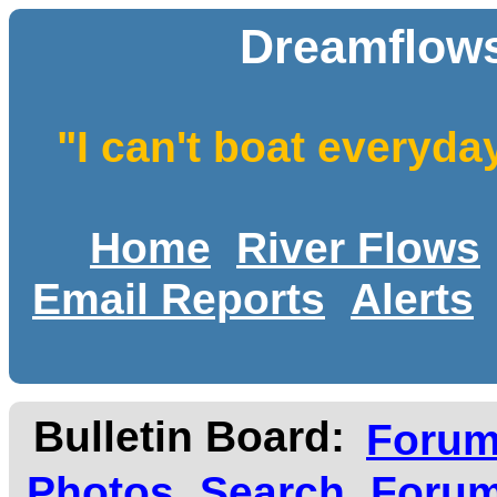
Dreamflows
"I can't boat everyda
Home
River Flows
Email Reports
Alerts
Bulletin Board:
Foru
Photos
Search
Forum