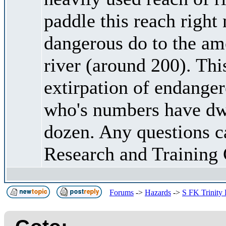
paddle this reach right 
dangerous do to the amo
river (around 200). This
extirpation of endang
who's numbers have dwi
dozen. Any questions c
Research and Training 
Forums
->
Hazards
->
S FK Trinity