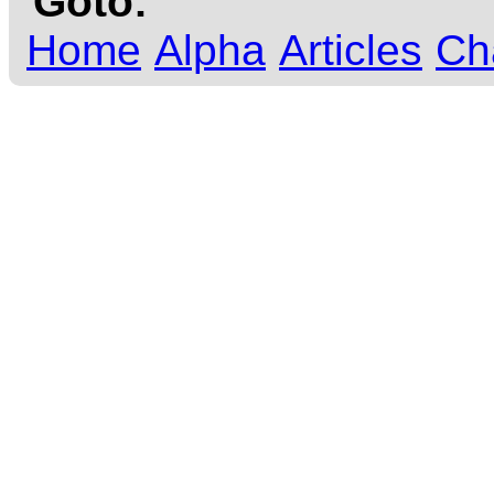
Goto:
Home
Alpha
Articles
Ch