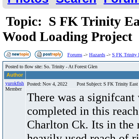
Topic: S FK Trinity Ea
Wood Loading Project
Forums
->
Hazards
->
S FK Trinity
Posted to flow site: So. Trinity - At Forest Glen
Author
yurokfish
Posted: Nov 4, 2022
Post Subject: S FK Trinity Eas
Member
There was a signifcant 
completed in this reach
Charlton Ck. Its in the 
heavily used reach of ri