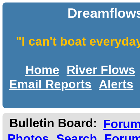
Dreamflows
"I can't boat everyda
Home
River Flows
Email Reports
Alerts
Bulletin Board:
Foru
Photos
Search
Forum