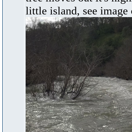
little island, see image