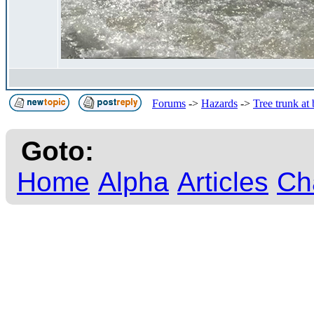
Forums
->
Hazards
->
Tree trunk at
Goto:
Home
Alpha
Articles
Ch