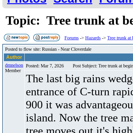
Topic: Tree trunk at b
Forums
->
Hazards
->
Tree trunk at
Posted to flow site: Russian - Near Cloverdale
Author
dmnelson
Posted: Mar 7, 2026
Post Subject: Tree trunk at begi
Member
The last big rains wedge
entrance of C-turn rap
900 it was advantageous
island. Now the tree ma
tree moves out it's hig