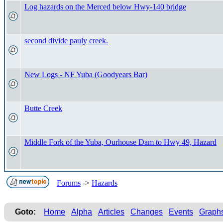
Log hazards on the Merced below Hwy-140 bridge
second divide pauly creek.
New Logs - NF Yuba (Goodyears Bar)
Butte Creek
Middle Fork of the Yuba, Ourhouse Dam to Hwy 49, Hazard
Forums
->
Hazards
Goto:
Home
Alpha
Articles
Changes
Events
Graph