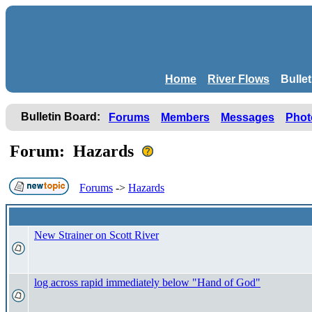
Home
River Flows
Bulle
Bulletin Board:
Forums
Members
Messages
Phot
Forum: Hazards
Forums
->
Hazards
New Strainer on Scott River
log across rapid immediately below "Hand of God"