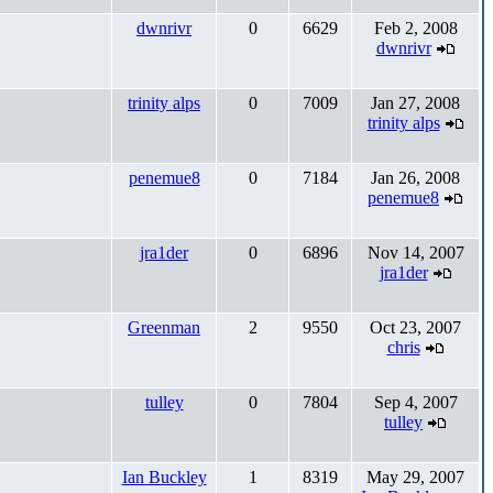
dwnrivr
0
6629
Feb 2, 2008
dwnrivr
trinity alps
0
7009
Jan 27, 2008
trinity alps
penemue8
0
7184
Jan 26, 2008
penemue8
jra1der
0
6896
Nov 14, 2007
jra1der
Greenman
2
9550
Oct 23, 2007
chris
tulley
0
7804
Sep 4, 2007
tulley
Ian Buckley
1
8319
May 29, 2007