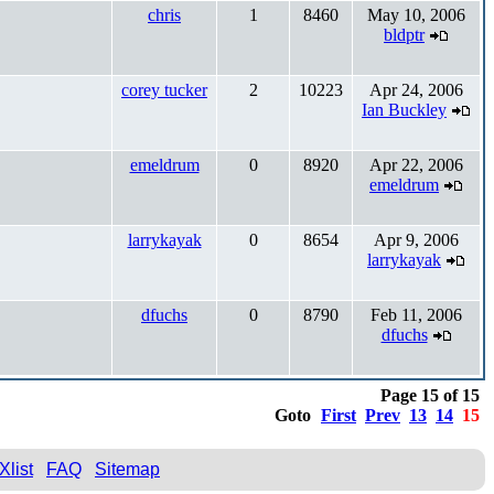
chris
1
8460
May 10, 2006
bldptr
corey tucker
2
10223
Apr 24, 2006
Ian Buckley
emeldrum
0
8920
Apr 22, 2006
emeldrum
larrykayak
0
8654
Apr 9, 2006
larrykayak
dfuchs
0
8790
Feb 11, 2006
dfuchs
Page 15 of 15
Goto
First
Prev
13
14
15
Xlist
FAQ
Sitemap