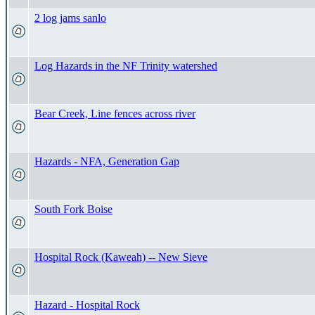
2 log jams sanlo
Log Hazards in the NF Trinity watershed
Bear Creek, Line fences across river
Hazards - NFA, Generation Gap
South Fork Boise
Hospital Rock (Kaweah) -- New Sieve
Hazard - Hospital Rock