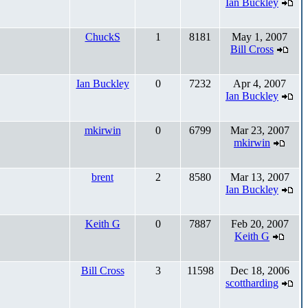
Ian Buckley
ChuckS
1
8181
May 1, 2007
Bill Cross
Ian Buckley
0
7232
Apr 4, 2007
Ian Buckley
mkirwin
0
6799
Mar 23, 2007
mkirwin
brent
2
8580
Mar 13, 2007
Ian Buckley
Keith G
0
7887
Feb 20, 2007
Keith G
Bill Cross
3
11598
Dec 18, 2006
scottharding