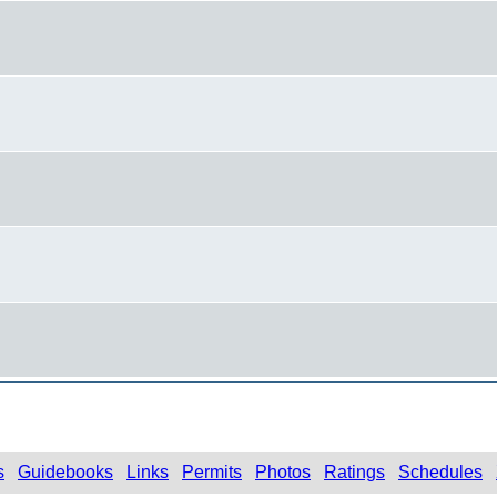
s
Guidebooks
Links
Permits
Photos
Ratings
Schedules