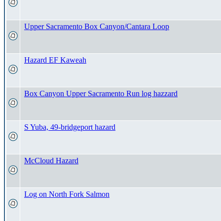
Upper Sacramento Box Canyon/Cantara Loop
Hazard EF Kaweah
Box Canyon Upper Sacramento Run log hazzard
S Yuba, 49-bridgeport hazard
McCloud Hazard
Log on North Fork Salmon