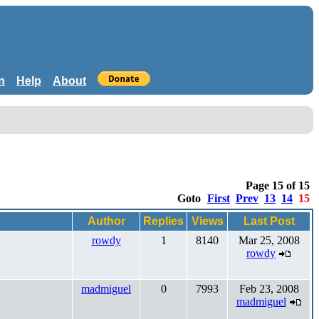
n
Help
About
Page 15 of 15
Goto
First
Prev
13
14
15
Author
Replies
Views
Last Post
rowdy
1
8140
Mar 25, 2008
rowdy
madmiguel
0
7993
Feb 23, 2008
madmiguel