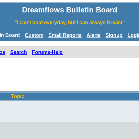
Dreamflows Bulletin Board
"I can't boat everyday, but I can always Dream"
tin Board
Custom
Email Reports
Alerts
Signup
Logi
os
Search
Forums-Help
Topic