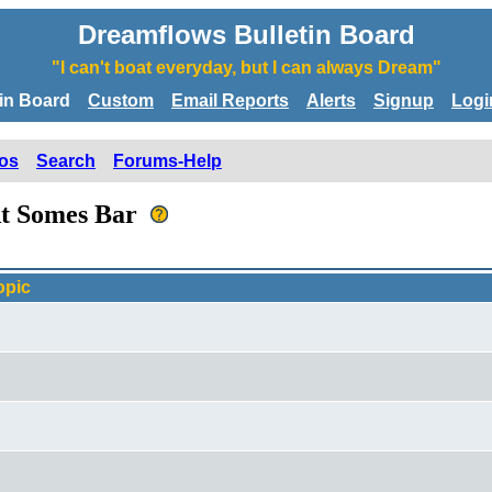
Dreamflows Bulletin Board
"I can't boat everyday, but I can always Dream"
tin Board
Custom
Email Reports
Alerts
Signup
Logi
os
Search
Forums-Help
 At Somes Bar
opic