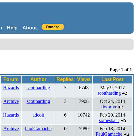
n
Help
About
Page 1 of 1
Forum
Author
Replies
Views
Last Post
Hazards
scottharding
3
6748
May 9, 2017
scottharding
Archive
scottharding
3
7908
Oct 24, 2014
dwnrivr
Hazards
adcoit
6
10742
Feb 20, 2014
somesbar1
Archive
PaulGamache
0
5980
Feb 18, 2014
PaulGamache