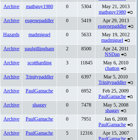
Archive
mathguy1980
0
5304
May 21, 2013
mathguy1980
Archive
eugenepaddler
0
5419
Apr 29, 2013
eugenepaddler
Hazards
madmiguel
0
5633
May 19, 2012
madmiguel
Archive
paulgillingham
2
8500
Apr 24, 2011
NSDan
Archive
scottharding
3
11845
May 6, 2010
chatton
Archive
Trinitypaddler
0
6397
Mar 5, 2010
Trinitypaddler
Archive
PaulGamache
0
6952
Feb 25, 2009
PaulGamache
Archive
shaggy
0
7478
May 5, 2008
shaggy
Archive
PaulGamache
0
7951
Jan 6, 2008
PaulGamache
Archive
PaulGamache
5
12316
Apr 15, 2007
PaulGamache