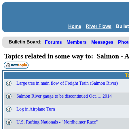
Home
River Flows
Bulle
Bulletin Board:
Forums
Members
Messages
Phot
Topics related in some way to: Salmon -
T
Large tree in main flow of Freight Train (Salmon River)
Salmon River gauge to be discontinued Oct. 1, 2014
Log in Airplane Turn
U.S. Rafting Nationals - "Nordheimer Race"