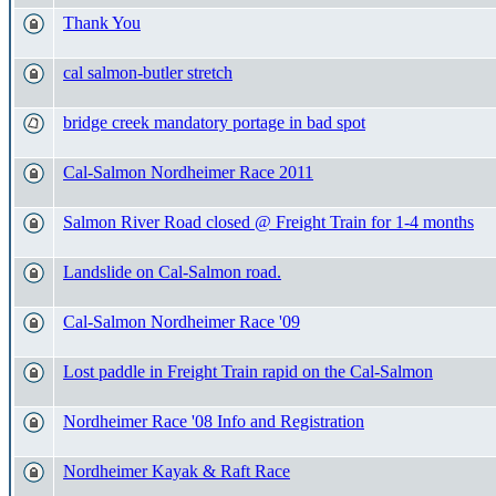
Thank You
cal salmon-butler stretch
bridge creek mandatory portage in bad spot
Cal-Salmon Nordheimer Race 2011
Salmon River Road closed @ Freight Train for 1-4 months
Landslide on Cal-Salmon road.
Cal-Salmon Nordheimer Race '09
Lost paddle in Freight Train rapid on the Cal-Salmon
Nordheimer Race '08 Info and Registration
Nordheimer Kayak & Raft Race