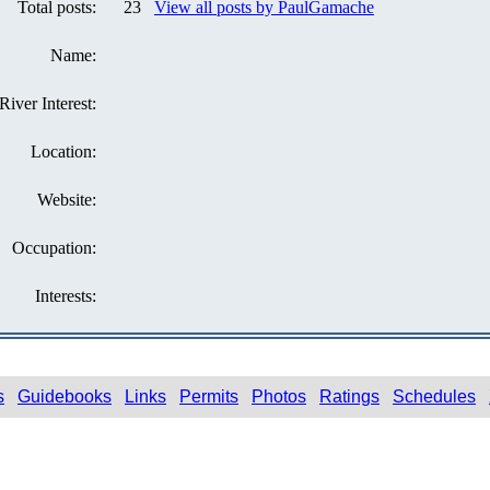
Total posts:
23
View all posts by PaulGamache
Name:
River Interest:
Location:
Website:
Occupation:
Interests:
s
Guidebooks
Links
Permits
Photos
Ratings
Schedules