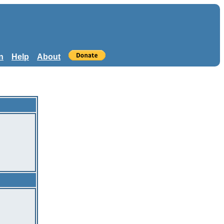
n
Help
About