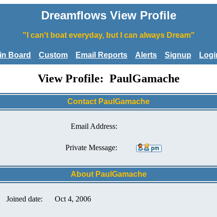
Dreamflows View Profile
"I can't boat everyday, but I can always Dream"
tin Board
Custom
Email Reports
Alerts
Signup
Logi
View Profile: PaulGamache
Contact PaulGamache
Email Address:
Private Message:
About PaulGamache
Joined date:
Oct 4, 2006