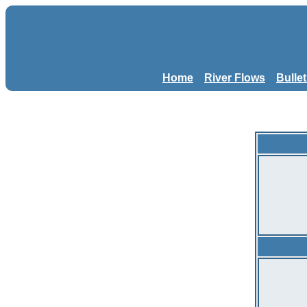
Home
River Flows
Bulle