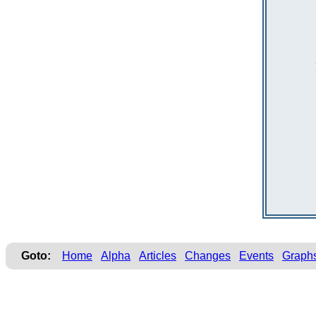
Goto:
Home
Alpha
Articles
Changes
Events
Graph