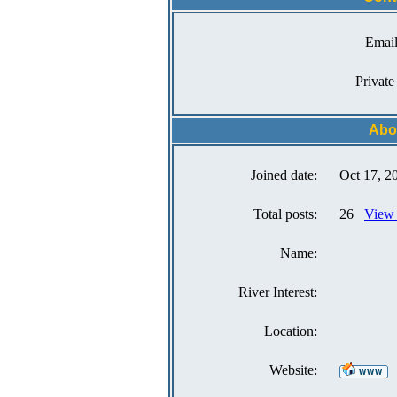
Email
Private
Abo
Joined date:
Oct 17, 2
Total posts:
26
View 
Name:
River Interest:
Location:
Website: