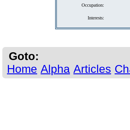
Occupation:
Interests:
Goto:
Home
Alpha
Articles
Ch