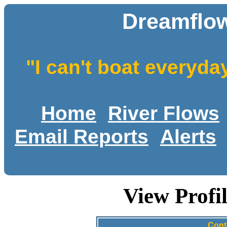
Dreamflow
"I can't boat everyda
Home
River Flows
Email Reports
Alerts
View Profi
Cont