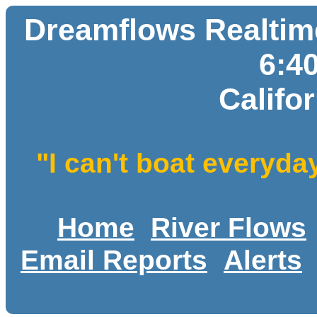
Dreamflows Realtime
6:4
Califo
"I can't boat everyda
Home
River Flows
Email Reports
Alerts