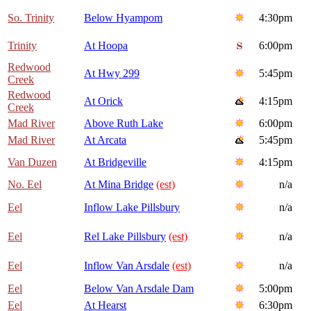
So. Trinity
Below Hyampom
4:30pm
Trinity
At Hoopa
6:00pm
Redwood
At Hwy 299
5:45pm
Creek
Redwood
At Orick
4:15pm
Creek
Mad River
Above Ruth Lake
6:00pm
Mad River
At Arcata
5:45pm
Van Duzen
At Bridgeville
4:15pm
No. Eel
At Mina Bridge
(est)
n/a
Eel
Inflow Lake Pillsbury
n/a
Eel
Rel Lake Pillsbury
(est)
n/a
Eel
Inflow Van Arsdale
(est)
n/a
Eel
Below Van Arsdale Dam
5:00pm
Eel
At Hearst
6:30pm