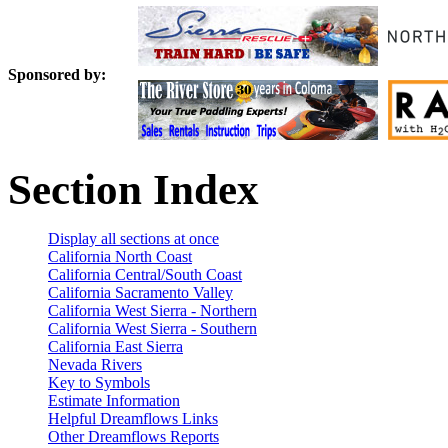
Sponsored by:
Section Index
Display all sections at once
California North Coast
California Central/South Coast
California Sacramento Valley
California West Sierra - Northern
California West Sierra - Southern
California East Sierra
Nevada Rivers
Key to Symbols
Estimate Information
Helpful Dreamflows Links
Other Dreamflows Reports