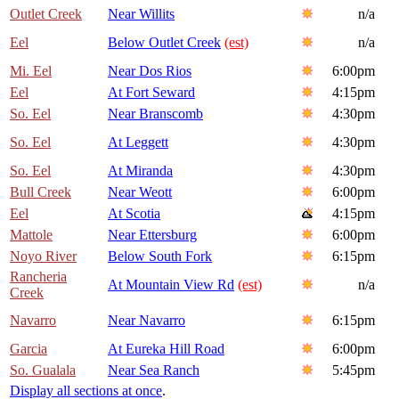
Outlet Creek
Near Willits
n/a
Eel
Below Outlet Creek
(est)
n/a
Mi. Eel
Near Dos Rios
6:00pm
Eel
At Fort Seward
4:15pm
So. Eel
Near Branscomb
4:30pm
So. Eel
At Leggett
4:30pm
So. Eel
At Miranda
4:30pm
Bull Creek
Near Weott
6:00pm
Eel
At Scotia
4:15pm
Mattole
Near Ettersburg
6:00pm
Noyo River
Below South Fork
6:15pm
Rancheria
At Mountain View Rd
(est)
n/a
Creek
Navarro
Near Navarro
6:15pm
Garcia
At Eureka Hill Road
6:00pm
So. Gualala
Near Sea Ranch
5:45pm
Display all sections at once
.