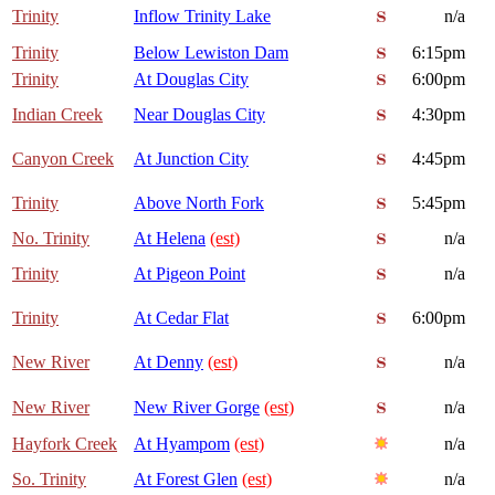
Trinity
Inflow Trinity Lake
n/a
Trinity
Below Lewiston Dam
6:15pm
Trinity
At Douglas City
6:00pm
Indian Creek
Near Douglas City
4:30pm
Canyon Creek
At Junction City
4:45pm
Trinity
Above North Fork
5:45pm
No. Trinity
At Helena
(est)
n/a
Trinity
At Pigeon Point
n/a
Trinity
At Cedar Flat
6:00pm
New River
At Denny
(est)
n/a
New River
New River Gorge
(est)
n/a
Hayfork Creek
At Hyampom
(est)
n/a
So. Trinity
At Forest Glen
(est)
n/a