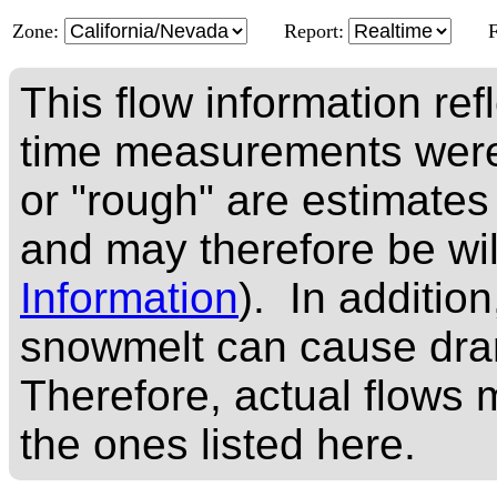
Zone:
Report:
This flow information ref
time measurements were
or "rough" are estimates
and may therefore be wi
Information
). In addition
snowmelt can cause dram
Therefore, actual flows m
the ones listed here.