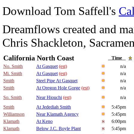
Download Tom Saffell's
Cal
Dreamflows created and main
Chris Shackleton, Sacramen
California North Coast
Time
No. Smith
At Gasquet
(est)
n/a
Mi. Smith
At Gasquet
(est)
n/a
Smith
Steel Pipe At Gasquet
n/a
Smith
At Oregon Hole Gorge
(est)
n/a
So. Smith
Near Hiouchi
(est)
n/a
Smith
At Jedediah Smith
5:45pm
Williamson
Near Klamath Agency
5:45pm
Klamath
At Keno
6:00pm
Klamath
Below J.C. Boyle Plant
5:45pm