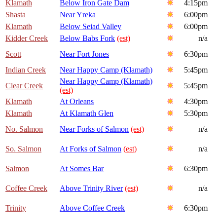
Klamath
Below Iron Gate Dam
4:15pm
Shasta
Near Yreka
6:00pm
Klamath
Below Seiad Valley
6:00pm
Kidder Creek
Below Babs Fork
(est)
n/a
Scott
Near Fort Jones
6:30pm
Indian Creek
Near Happy Camp (Klamath)
5:45pm
Near Happy Camp (Klamath)
Clear Creek
5:45pm
(est)
Klamath
At Orleans
4:30pm
Klamath
At Klamath Glen
5:30pm
No. Salmon
Near Forks of Salmon
(est)
n/a
So. Salmon
At Forks of Salmon
(est)
n/a
Salmon
At Somes Bar
6:30pm
Coffee Creek
Above Trinity River
(est)
n/a
Trinity
Above Coffee Creek
6:30pm