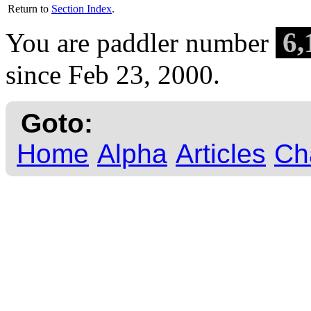
Return to
Section Index
.
6,
You are paddler number
since Feb 23, 2000.
Goto:
Home
Alpha
Articles
Ch