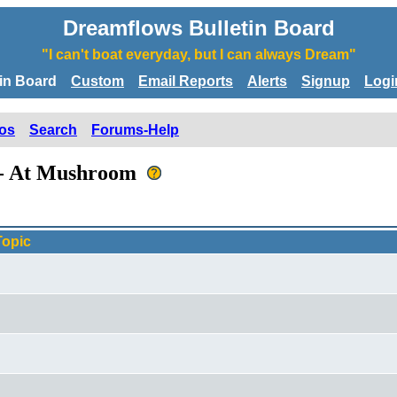
Dreamflows Bulletin Board
"I can't boat everyday, but I can always Dream"
tin Board
Custom
Email Reports
Alerts
Signup
Logi
os
Search
Forums-Help
e - At Mushroom
Topic