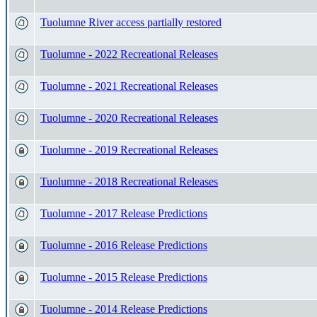
Tuolumne River access partially restored
Tuolumne - 2022 Recreational Releases
Tuolumne - 2021 Recreational Releases
Tuolumne - 2020 Recreational Releases
Tuolumne - 2019 Recreational Releases
Tuolumne - 2018 Recreational Releases
Tuolumne - 2017 Release Predictions
Tuolumne - 2016 Release Predictions
Tuolumne - 2015 Release Predictions
Tuolumne - 2014 Release Predictions