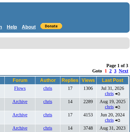
n
Help
About
Page 1 of 3
Goto
1
2
3
Next
Forum
Author
Replies
Views
Last Post
Flows
chris
17
1306
Jul 31, 2026
chris
Archive
chris
14
2289
Aug 19, 2025
chris
Archive
chris
17
4153
Jun 20, 2024
chris
Archive
chris
14
3748
Aug 31, 2023