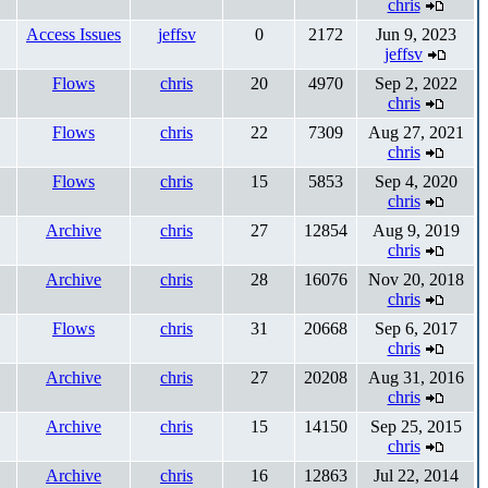
chris
Access Issues
jeffsv
0
2172
Jun 9, 2023
jeffsv
Flows
chris
20
4970
Sep 2, 2022
chris
Flows
chris
22
7309
Aug 27, 2021
chris
Flows
chris
15
5853
Sep 4, 2020
chris
Archive
chris
27
12854
Aug 9, 2019
chris
Archive
chris
28
16076
Nov 20, 2018
chris
Flows
chris
31
20668
Sep 6, 2017
chris
Archive
chris
27
20208
Aug 31, 2016
chris
Archive
chris
15
14150
Sep 25, 2015
chris
Archive
chris
16
12863
Jul 22, 2014