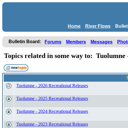
Home
River Flows
Bulle
Bulletin Board:
Forums
Members
Messages
Phot
Topics related in some way to: Tuolumn
Tuolumne - 2026 Recreational Releases
Tuolumne - 2025 Recreational Releases
Tuolumne - 2024 Recreational Releases
Tuolumne - 2023 Recreational Releases