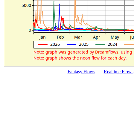
Fantasy Flows
Realtime Flows