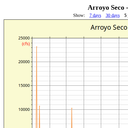
Arroyo Seco 
Show:
7 days
30 days
5