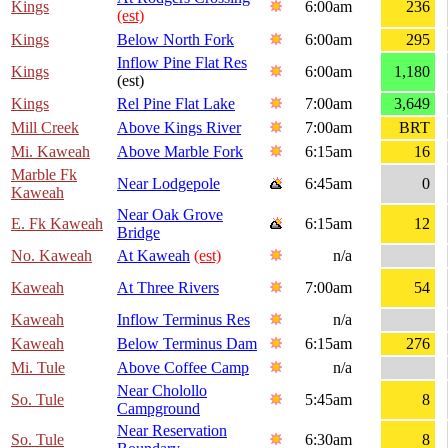
Kings
6:00am
236
(est)
Kings
Below North Fork
6:00am
295
Inflow Pine Flat Res
Kings
6:00am
1,180
(est)
Kings
Rel Pine Flat Lake
7:00am
3,649
Mill Creek
Above Kings River
7:00am
BRT
Mi. Kaweah
Above Marble Fork
6:15am
16
Marble Fk
Near Lodgepole
6:45am
0
Kaweah
Near Oak Grove
E. Fk Kaweah
6:15am
12
Bridge
No. Kaweah
At Kaweah
(est)
n/a
Kaweah
At Three Rivers
7:00am
54
Kaweah
Inflow Terminus Res
n/a
Kaweah
Below Terminus Dam
6:15am
276
Mi. Tule
Above Coffee Camp
n/a
Near Cholollo
So. Tule
5:45am
8
Campground
Near Reservation
So. Tule
6:30am
8