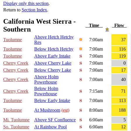
Display only this section
.
Return to
Section Index
.
California West Sierra -
Time
Flow
Southern
Above Hetch Hetchy
Tuolumne
7:00am
37
Res
Tuolumne
Below Hetch Hetchy
7:00am
116
Tuolumne
Above Early Intake
7:00am
119
Cherry Creek
Above Cherry Lake
7:00am
0
Cherry Creek
Below Cherry Lake
7:00am
17
Above Holm
Cherry Creek
7:00am
40
Powerhouse
Below Holm
Cherry Creek
7:15am
71
Powerhouse
Tuolumne
Below Early Intake
7:00am
113
Tuolumne
At Mushroom
(est)
8:00am
188
Mi. Tuolumne
Above SF Confluence
6:00am
5
So. Tuolumne
At Rainbow Pool
6:00am
12