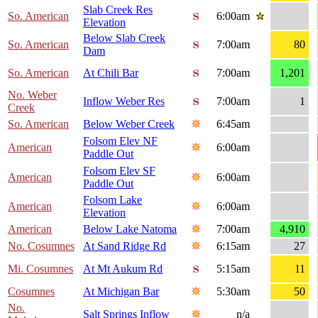
Slab Creek Res
So. American
6:00am
Elevation
Below Slab Creek
So. American
7:00am
80
Dam
So. American
At Chili Bar
7:00am
1,201
No. Weber
Inflow Weber Res
7:00am
1
Creek
So. American
Below Weber Creek
6:45am
Folsom Elev NF
American
6:00am
Paddle Out
Folsom Elev SF
American
6:00am
Paddle Out
Folsom Lake
American
6:00am
Elevation
American
Below Lake Natoma
7:00am
4,910
No. Cosumnes
At Sand Ridge Rd
6:15am
27
Mi. Cosumnes
At Mt Aukum Rd
5:15am
11
Cosumnes
At Michigan Bar
5:30am
50
No.
Salt Springs Inflow
n/a