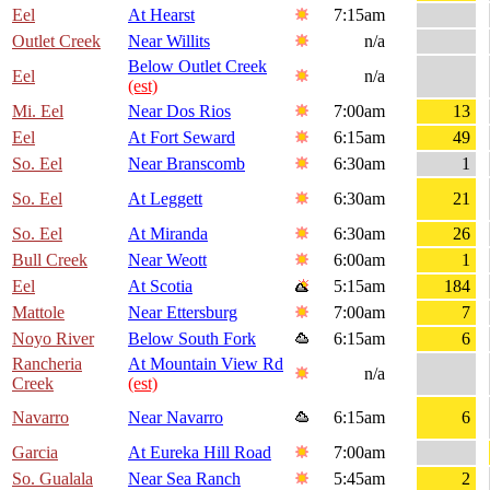
Eel
At Hearst
7:15am
Outlet Creek
Near Willits
n/a
Below Outlet Creek
Eel
n/a
(est)
Mi. Eel
Near Dos Rios
7:00am
13
Eel
At Fort Seward
6:15am
49
So. Eel
Near Branscomb
6:30am
1
So. Eel
At Leggett
6:30am
21
So. Eel
At Miranda
6:30am
26
Bull Creek
Near Weott
6:00am
1
Eel
At Scotia
5:15am
184
Mattole
Near Ettersburg
7:00am
7
Noyo River
Below South Fork
6:15am
6
Rancheria
At Mountain View Rd
n/a
Creek
(est)
Navarro
Near Navarro
6:15am
6
Garcia
At Eureka Hill Road
7:00am
So. Gualala
Near Sea Ranch
5:45am
2