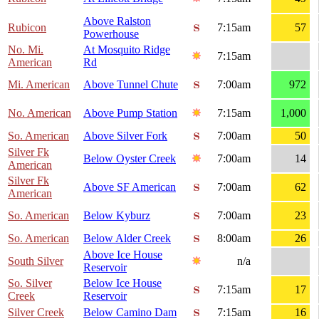
Above Ralston
Rubicon
7:15am
57
Powerhouse
No. Mi.
At Mosquito Ridge
7:15am
American
Rd
Mi. American
Above Tunnel Chute
7:00am
972
No. American
Above Pump Station
7:15am
1,000
So. American
Above Silver Fork
7:00am
50
Silver Fk
Below Oyster Creek
7:00am
14
American
Silver Fk
Above SF American
7:00am
62
American
So. American
Below Kyburz
7:00am
23
So. American
Below Alder Creek
8:00am
26
Above Ice House
South Silver
n/a
Reservoir
So. Silver
Below Ice House
7:15am
17
Creek
Reservoir
Silver Creek
Below Camino Dam
7:15am
16