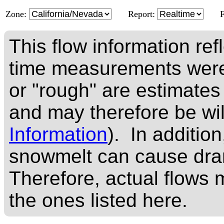
Zone:
Report:
This flow information ref
time measurements were
or "rough" are estimates
and may therefore be wi
Information
). In addition
snowmelt can cause dram
Therefore, actual flows m
the ones listed here.