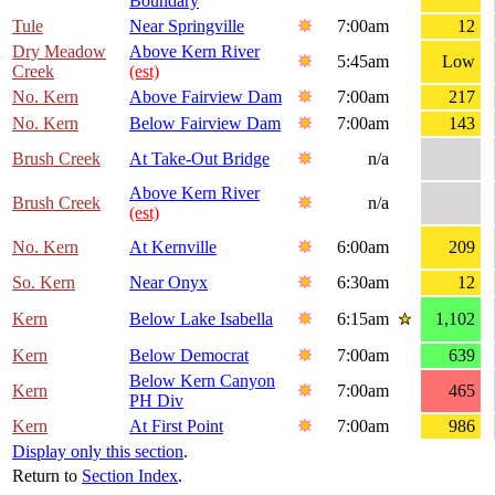
Boundary
Tule
Near Springville
7:00am
12
Dry Meadow
Above Kern River
5:45am
Low
Creek
(est)
No. Kern
Above Fairview Dam
7:00am
217
No. Kern
Below Fairview Dam
7:00am
143
Brush Creek
At Take-Out Bridge
n/a
Above Kern River
Brush Creek
n/a
(est)
No. Kern
At Kernville
6:00am
209
So. Kern
Near Onyx
6:30am
12
Kern
Below Lake Isabella
6:15am
1,102
Kern
Below Democrat
7:00am
639
Below Kern Canyon
Kern
7:00am
465
PH Div
Kern
At First Point
7:00am
986
Display only this section
.
Return to
Section Index
.