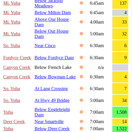
Below Jackson
Mi. Yuba
6:45am
137
Meadows
Mi. Yuba
Below Milton Dam
6:45am
4
Above Our House
Mi. Yuba
4:00am
33
Dam
Below Our House
Mi. Yuba
5:00am
32
Dam
So. Yuba
Near Cisco
6:30am
6
Fordyce Creek
Below Fordyce Dam
6:30am
9
Canyon Creek
Below French Lake
n/a
Canyon Creek
Below Bowman Lake
6:30am
4
So. Yuba
At Lang Crossing
6:30am
7
So. Yuba
At Hwy 49 Bridge
5:00am
34
Below Englebright
Yuba
7:00am
1,508
Dam
Deer Creek
Near Smartville
7:00am
14
Yuba
Below Deer Creek
7:00am
1,522