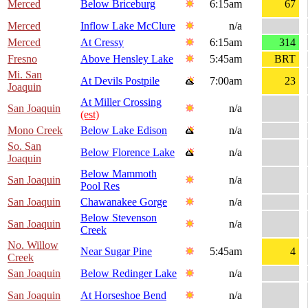
Merced
Below Briceburg
6:15am
67
Merced
Inflow Lake McClure
n/a
Merced
At Cressy
6:15am
314
Fresno
Above Hensley Lake
5:45am
BRT
Mi. San
At Devils Postpile
7:00am
23
Joaquin
At Miller Crossing
San Joaquin
n/a
(est)
Mono Creek
Below Lake Edison
n/a
So. San
Below Florence Lake
n/a
Joaquin
Below Mammoth
San Joaquin
n/a
Pool Res
San Joaquin
Chawanakee Gorge
n/a
Below Stevenson
San Joaquin
n/a
Creek
No. Willow
Near Sugar Pine
5:45am
4
Creek
San Joaquin
Below Redinger Lake
n/a
San Joaquin
At Horseshoe Bend
n/a