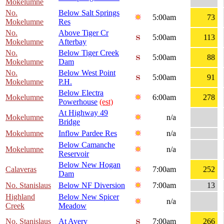
Mokelumne
No.
Below Salt Springs
5:00am
73
Mokelumne
Res
No.
Above Tiger Cr
5:00am
113
Mokelumne
Afterbay
No.
Below Tiger Creek
5:00am
88
Mokelumne
Dam
No.
Below West Point
5:00am
91
Mokelumne
P.H.
Below Electra
Mokelumne
6:00am
278
Powerhouse
(est)
At Highway 49
Mokelumne
n/a
Bridge
Mokelumne
Inflow Pardee Res
n/a
Below Camanche
Mokelumne
n/a
Reservoir
Below New Hogan
Calaveras
7:00am
252
Dam
No. Stanislaus
Below NF Diversion
7:00am
13
Highland
Below New Spicer
n/a
Creek
Meadow
No. Stanislaus
At Avery
7:00am
266