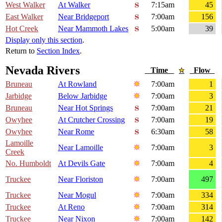
West Walker
At Walker
7:15am
45
East Walker
Near Bridgeport
7:00am
156
Hot Creek
Near Mammoth Lakes
5:00am
39
Display only this section
.
Return to
Section Index
.
Nevada Rivers
Time
Flow
Bruneau
At Rowland
7:00am
1
Jarbidge
Below Jarbidge
7:00am
3
Bruneau
Near Hot Springs
7:00am
21
Owyhee
At Crutcher Crossing
7:00am
19
Owyhee
Near Rome
6:30am
58
Lamoille
Near Lamoille
7:00am
3
Creek
No. Humboldt
At Devils Gate
7:00am
4
Truckee
Near Floriston
7:00am
497
Truckee
Near Mogul
7:00am
334
Truckee
At Reno
7:00am
314
Truckee
Near Nixon
7:00am
142