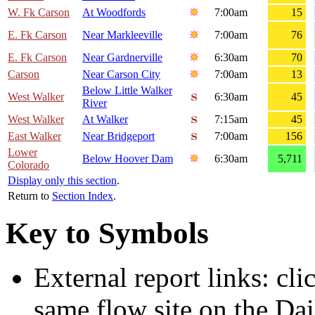
W. Fk Carson
At Woodfords
7:00am
15
E. Fk Carson
Near Markleeville
7:00am
76
E. Fk Carson
Near Gardnerville
6:30am
70
Carson
Near Carson City
7:00am
13
Below Little Walker
West Walker
6:30am
45
River
West Walker
At Walker
7:15am
45
East Walker
Near Bridgeport
7:00am
156
Lower
Below Hoover Dam
6:30am
5,711
Colorado
Display only this section
.
Return to
Section Index
.
Key to Symbols
External report links: cl
same flow site on the Dai