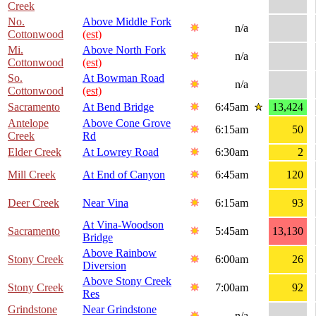
Creek
No.
Above Middle Fork
n/a
Cottonwood
(est)
Mi.
Above North Fork
n/a
Cottonwood
(est)
So.
At Bowman Road
n/a
Cottonwood
(est)
Sacramento
At Bend Bridge
6:45am
13,424
Antelope
Above Cone Grove
6:15am
50
Creek
Rd
Elder Creek
At Lowrey Road
6:30am
2
Mill Creek
At End of Canyon
6:45am
120
Deer Creek
Near Vina
6:15am
93
At Vina-Woodson
Sacramento
5:45am
13,130
Bridge
Above Rainbow
Stony Creek
6:00am
26
Diversion
Above Stony Creek
Stony Creek
7:00am
92
Res
Grindstone
Near Grindstone
n/a