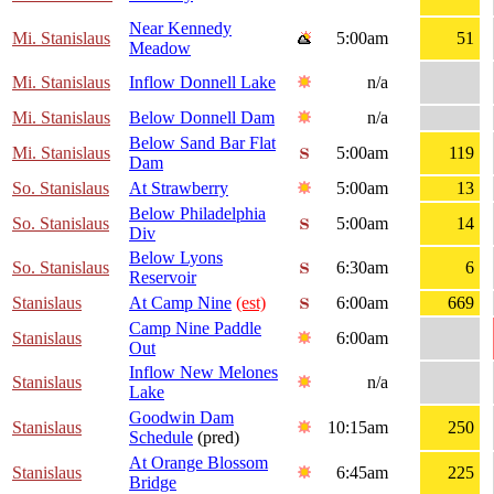
Near Kennedy
Mi. Stanislaus
5:00am
51
Meadow
Mi. Stanislaus
Inflow Donnell Lake
n/a
Mi. Stanislaus
Below Donnell Dam
n/a
Below Sand Bar Flat
Mi. Stanislaus
5:00am
119
Dam
So. Stanislaus
At Strawberry
5:00am
13
Below Philadelphia
So. Stanislaus
5:00am
14
Div
Below Lyons
So. Stanislaus
6:30am
6
Reservoir
Stanislaus
At Camp Nine
(est)
6:00am
669
Camp Nine Paddle
Stanislaus
6:00am
Out
Inflow New Melones
Stanislaus
n/a
Lake
Goodwin Dam
Stanislaus
10:15am
250
Schedule
(pred)
At Orange Blossom
Stanislaus
6:45am
225
Bridge