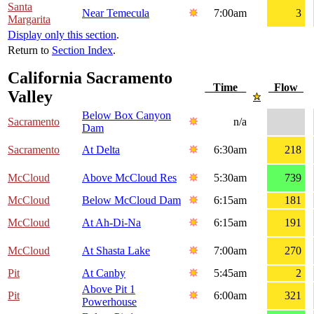
Santa
Near Temecula
7:00am
3
Margarita
Display only this section
.
Return to
Section Index
.
California Sacramento
Time
Flow
Valley
Below Box Canyon
Sacramento
n/a
Dam
Sacramento
At Delta
6:30am
218
McCloud
Above McCloud Res
5:30am
739
McCloud
Below McCloud Dam
6:15am
181
McCloud
At Ah-Di-Na
6:15am
191
McCloud
At Shasta Lake
7:00am
270
Pit
At Canby
5:45am
2
Above Pit 1
Pit
6:00am
321
Powerhouse