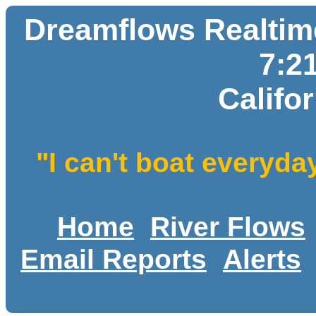
Dreamflows Realtime
7:2
Califo
"I can't boat everyda
Home
River Flows
Email Reports
Alerts