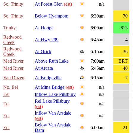
So. Trinity
At Forest Glen
(est)
n/a
So. Trinity
Below Hyampom
6:30am
70
Trinity
At Hoopa
6:00am
613
Redwood
At Hwy 299
6:45am
4
Creek
Redwood
At Orick
6:15am
36
Creek
Mad River
Above Ruth Lake
7:00am
BRT
Mad River
At Arcata
5:45am
40
Van Duzen
At Bridgeville
6:15am
7
No. Eel
At Mina Bridge
(est)
n/a
Eel
Inflow Lake Pillsbury
n/a
Rel Lake Pillsbury
Eel
n/a
(est)
Inflow Van Arsdale
Eel
n/a
(est)
Below Van Arsdale
Eel
6:00am
21
Dam