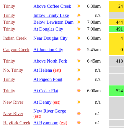
Trinity
Above Coffee Creek
6:30am
24
Trinity
Inflow Trinity Lake
n/a
Trinity
Below Lewiston Dam
7:00am
444
Trinity
At Douglas City
7:00am
491
Indian Creek
Near Douglas City
6:30am
4
Canyon Creek
At Junction City
5:45am
0
Trinity
Above North Fork
6:45am
418
No. Trinity
At Helena
(est)
n/a
Trinity
At Pigeon Point
n/a
Trinity
At Cedar Flat
6:00am
524
New River
At Denny
(est)
n/a
New River Gorge
New River
n/a
(est)
Hayfork Creek
At Hyampom
(est)
n/a