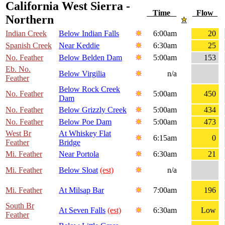
California West Sierra -
Time
Flow
Northern
Indian Creek
Below Indian Falls
6:00am
20
Spanish Creek
Near Keddie
6:30am
25
No. Feather
Below Belden Dam
5:00am
153
Eb. No.
Below Virgilia
n/a
Feather
Below Rock Creek
No. Feather
5:00am
450
Dam
No. Feather
Below Grizzly Creek
5:00am
434
No. Feather
Below Poe Dam
5:00am
473
West Br
At Whiskey Flat
6:15am
0
Feather
Bridge
Mi. Feather
Near Portola
6:30am
21
Mi. Feather
Below Sloat
(est)
n/a
Mi. Feather
At Milsap Bar
7:00am
196
South Br
At Seven Falls
(est)
6:30am
Low
Feather