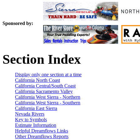
Sponsored by:
Section Index
Display only one section at a time
California North Coast
California Central/South Coast
California Sacramento Valley
California West Sierra - Northern
California West Sierra - Southern
California East Sierra
Nevada Rivers
Key to Symbols
Estimate Information
Helpful Dreamflows Links
Other Dreamflows Reports