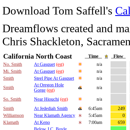
Download Tom Saffell's
Cal
Dreamflows created and main
Chris Shackleton, Sacramen
California North Coast
Time
Flow
No. Smith
At Gasquet
(est)
n/a
Mi. Smith
At Gasquet
(est)
n/a
Smith
Steel Pipe At Gasquet
n/a
At Oregon Hole
Smith
n/a
Gorge
(est)
So. Smith
Near Hiouchi
(est)
n/a
Smith
At Jedediah Smith
6:45am
249
Williamson
Near Klamath Agency
5:45am
0
Klamath
At Keno
7:00am
659
Below J.C. Boyle