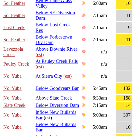
Below Little Grass
So. Feather
6:00am
16
Valley
Below SF Diversion
So. Feather
7:15am
11
Dam
Below Lost Creek
Lost Creek
7:15am
9
Res
Below Forbestown
So. Feather
7:15am
11
Div Dam
Lavezzola
Above Downie River
n/a
Creek
(est)
At Pauley Creek Falls
Pauley Creek
n/a
(est)
No. Yuba
At Sierra City
(est)
n/a
No. Yuba
Below Goodyears Bar
5:45am
132
No. Yuba
Above Slate Creek
6:30am
158
Slate Creek
Below Diversion Dam
7:15am
14
Inflow New Bullards
No. Yuba
5:00am
307
Bar
(est)
Below New Bullards
No. Yuba
5:00am
10
Bar