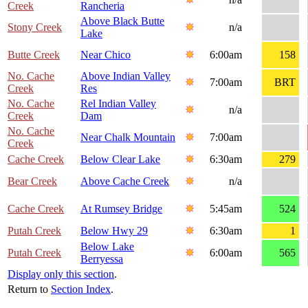
Creek
Rancheria
Above Black Butte
Stony Creek
n/a
Lake
Butte Creek
Near Chico
6:00am
158
No. Cache
Above Indian Valley
7:00am
BRT
Creek
Res
No. Cache
Rel Indian Valley
n/a
Creek
Dam
No. Cache
Near Chalk Mountain
7:00am
Creek
Cache Creek
Below Clear Lake
6:30am
279
Bear Creek
Above Cache Creek
n/a
Cache Creek
At Rumsey Bridge
5:45am
524
Putah Creek
Below Hwy 29
6:30am
1
Below Lake
Putah Creek
6:00am
565
Berryessa
Display only this section
.
Return to
Section Index
.