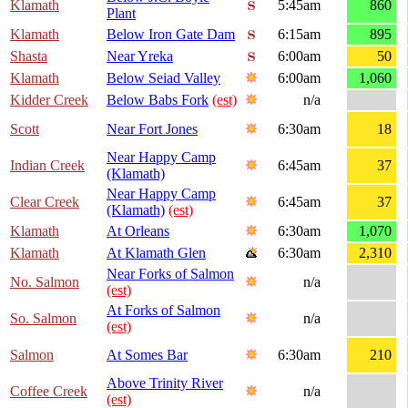
Klamath
5:45am
860
Plant
Klamath
Below Iron Gate Dam
6:15am
895
Shasta
Near Yreka
6:00am
50
Klamath
Below Seiad Valley
6:00am
1,060
Kidder Creek
Below Babs Fork
(est)
n/a
Scott
Near Fort Jones
6:30am
18
Near Happy Camp
Indian Creek
6:45am
37
(Klamath)
Near Happy Camp
Clear Creek
6:45am
37
(Klamath)
(est)
Klamath
At Orleans
6:30am
1,070
Klamath
At Klamath Glen
6:30am
2,310
Near Forks of Salmon
No. Salmon
n/a
(est)
At Forks of Salmon
So. Salmon
n/a
(est)
Salmon
At Somes Bar
6:30am
210
Above Trinity River
Coffee Creek
n/a
(est)