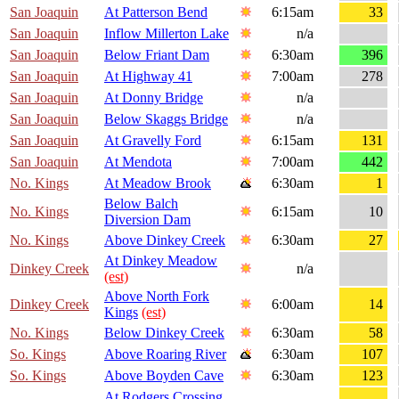
San Joaquin
At Patterson Bend
6:15am
33
San Joaquin
Inflow Millerton Lake
n/a
San Joaquin
Below Friant Dam
6:30am
396
San Joaquin
At Highway 41
7:00am
278
San Joaquin
At Donny Bridge
n/a
San Joaquin
Below Skaggs Bridge
n/a
San Joaquin
At Gravelly Ford
6:15am
131
San Joaquin
At Mendota
7:00am
442
No. Kings
At Meadow Brook
6:30am
1
Below Balch
No. Kings
6:15am
10
Diversion Dam
No. Kings
Above Dinkey Creek
6:30am
27
At Dinkey Meadow
Dinkey Creek
n/a
(est)
Above North Fork
Dinkey Creek
6:00am
14
Kings
(est)
No. Kings
Below Dinkey Creek
6:30am
58
So. Kings
Above Roaring River
6:30am
107
So. Kings
Above Boyden Cave
6:30am
123
At Rodgers Crossing