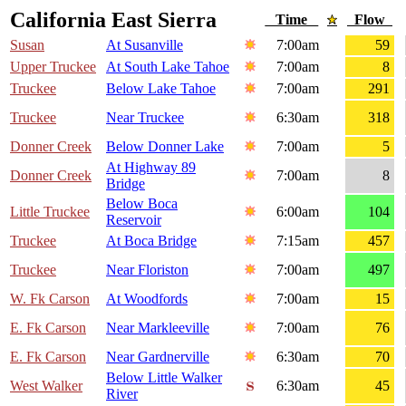
California East Sierra
Time
Flow
Susan
At Susanville
7:00am
59
Upper Truckee
At South Lake Tahoe
7:00am
8
Truckee
Below Lake Tahoe
7:00am
291
Truckee
Near Truckee
6:30am
318
Donner Creek
Below Donner Lake
7:00am
5
At Highway 89
Donner Creek
7:00am
8
Bridge
Below Boca
Little Truckee
6:00am
104
Reservoir
Truckee
At Boca Bridge
7:15am
457
Truckee
Near Floriston
7:00am
497
W. Fk Carson
At Woodfords
7:00am
15
E. Fk Carson
Near Markleeville
7:00am
76
E. Fk Carson
Near Gardnerville
6:30am
70
Below Little Walker
West Walker
6:30am
45
River