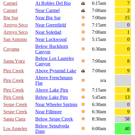
Carmel
At Robles Del Rio
6:15am
7
Carmel
Near Carmel
7:00am
2
Big Sur
Near Big Sur
7:00am
15
Arroyo Seco
Near Greenfield
7:15am
0
Arroyo Seco
Near Soledad
7:00am
1
San Antonio
Near Lockwood
5:15am
0
Below Buckhorn
Cuyama
6:30am
0
Canyon
Below Los Laureles
Santa Ynez
7:00am
8
Canyon
Piru Creek
Above Pyramid Lake
7:00am
9
Above Frenchmans
Piru Creek
n/a
Flat
Piru Creek
Above Lake Piru
7:15am
8
Piru Creek
Below Lake Piru
5:45am
13
Sespe Creek
Near Wheeler Springs
6:30am
0
Sespe Creek
Near Fillmore
6:30am
9
Santa Clara
Below Sespe Creek
8:30am
58
Below Sepulveda
Los Angeles
6:00am
40
Dam