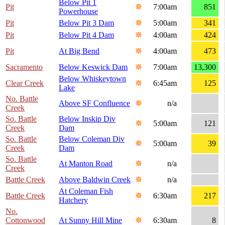
Below Pit 1
Pit
7:00am
851
Powerhouse
Pit
Below Pit 3 Dam
5:00am
341
Pit
Below Pit 4 Dam
4:00am
424
Pit
At Big Bend
4:00am
473
Sacramento
Below Keswick Dam
7:00am
13,300
Below Whiskeytown
Clear Creek
6:45am
125
Lake
No. Battle
Above SF Confluence
n/a
Creek
So. Battle
Below Inskip Div
5:00am
121
Creek
Dam
So. Battle
Below Coleman Div
5:00am
39
Creek
Dam
So. Battle
At Manton Road
n/a
Creek
Battle Creek
Above Baldwin Creek
n/a
At Coleman Fish
Battle Creek
6:30am
217
Hatchery
No.
Cottonwood
At Sunny Hill Mine
6:30am
8