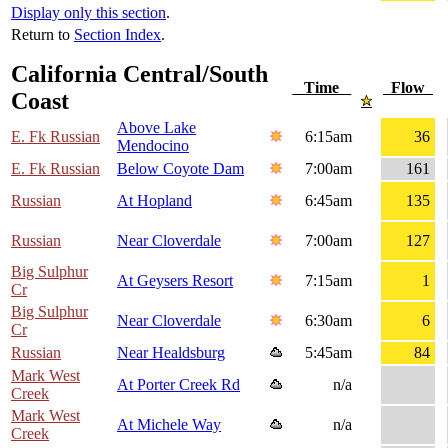
Display only this section
.
Return to
Section Index
.
California Central/South
Time
Flow
Coast
Above Lake
E. Fk Russian
6:15am
36
Mendocino
E. Fk Russian
Below Coyote Dam
7:00am
161
Russian
At Hopland
6:45am
135
Russian
Near Cloverdale
7:00am
127
Big Sulphur
At Geysers Resort
7:15am
1
Cr
Big Sulphur
Near Cloverdale
6:30am
6
Cr
Russian
Near Healdsburg
5:45am
84
Mark West
At Porter Creek Rd
n/a
Creek
Mark West
At Michele Way
n/a
Creek