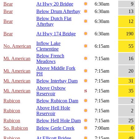
Bear
At Hwy 20 Bridge
6:30am
9
Bear
Below Drum Afterbay
6:30am
13
Below Dutch Flat
Bear
6:30am
12
Afterbay
Bear
At Hwy 174 Bridge
6:30am
190
Inflow Lake
No. American
6:15am
55
Clementine
Below French
Mi. American
7:15am
16
Meadows
Above Middle Fork
Mi. American
7:15am
20
PH
Mi. American
Below Interbay Dam
7:15am
31
Above Oxbow
Mi. American
7:15am
35
Reservoir
Rubicon
Below Rubicon Dam
7:15am
2
Above Hell Hole
Rubicon
7:15am
2
Reservoir
Rubicon
Below Hell Hole Dam
7:15am
25
So. Rubicon
Below Gerle Creek
7:00am
0
Rubicon
At Ellicott Bridge
7:15am
49