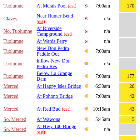
Tuolumne
At Merals Pool
(est)
7:00am
170
Near Hunter Bend
Clavey
n/a
(est)
At Riverside
No. Tuolumne
n/a
Campground
(est)
Tuolumne
At Wards Ferry
n/a
New Don Pedro
Tuolumne
7:00am
Paddle Out
Inflow New Don
Tuolumne
n/a
Pedro Res
Below La Grange
Tuolumne
7:00am
177
Dam
Merced
At Happy Isles Bridge
6:30am
26
Merced
At Pohono Bridge
7:00am
42
Merced
At Red Bud
(est)
10:15am
43
So. Merced
At Wawona
5:45am
5
At Hwy 140 Bridge
So. Merced
n/a
(est)