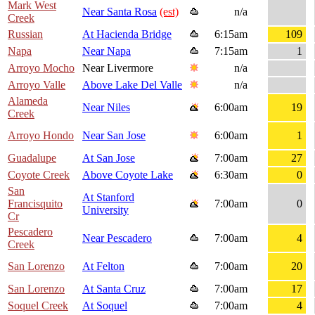
Mark West
Near Santa Rosa
(est)
n/a
Creek
Russian
At Hacienda Bridge
6:15am
109
Napa
Near Napa
7:15am
1
Arroyo Mocho
Near Livermore
n/a
Arroyo Valle
Above Lake Del Valle
n/a
Alameda
Near Niles
6:00am
19
Creek
Arroyo Hondo
Near San Jose
6:00am
1
Guadalupe
At San Jose
7:00am
27
Coyote Creek
Above Coyote Lake
6:30am
0
San
At Stanford
Francisquito
7:00am
0
University
Cr
Pescadero
Near Pescadero
7:00am
4
Creek
San Lorenzo
At Felton
7:00am
20
San Lorenzo
At Santa Cruz
7:00am
17
Soquel Creek
At Soquel
7:00am
4