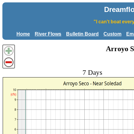
Dreamfl
"I can't boat eve
Home
River Flows
Bulletin Board
Custom
Ema
Arroyo S
7 Days