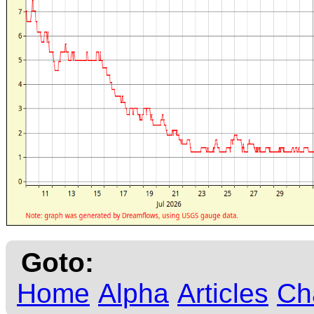
Goto:
Home
Alpha
Articles
Ch