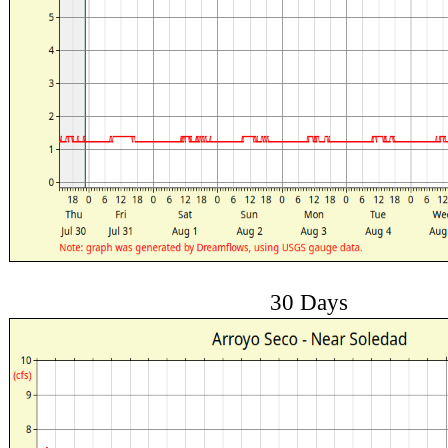
30 Days