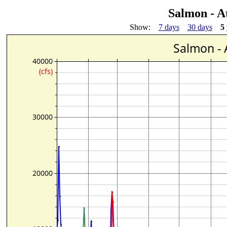
Salmon - A
Show:
7 days
30 days
5