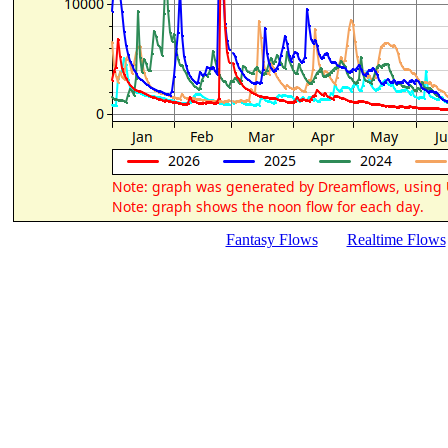
Fantasy Flows
Realtime Flows