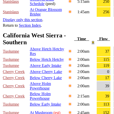
Stanislaus
5:15am
250
Schedule
(pred)
At Orange Blossom
Stanislaus
1:45am
256
Bridge
Display only this section
.
Return to
Section Index
.
California West Sierra -
Time
Flow
Southern
Above Hetch Hetchy
Tuolumne
2:00am
37
Res
Tuolumne
Below Hetch Hetchy
2:00am
115
Tuolumne
Above Early Intake
2:00am
119
Cherry Creek
Above Cherry Lake
2:00am
0
Cherry Creek
Below Cherry Lake
2:00am
17
Above Holm
Cherry Creek
2:00am
39
Powerhouse
Below Holm
Cherry Creek
2:15am
39
Powerhouse
Tuolumne
Below Early Intake
2:00am
113
Tuolumne
At Mushroom
(est)
2:45am
152