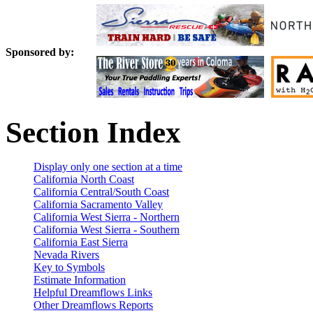
Sponsored by:
Section Index
Display only one section at a time
California North Coast
California Central/South Coast
California Sacramento Valley
California West Sierra - Northern
California West Sierra - Southern
California East Sierra
Nevada Rivers
Key to Symbols
Estimate Information
Helpful Dreamflows Links
Other Dreamflows Reports