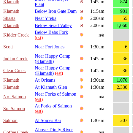
Klamath
1:45am
874
Plant
Klamath
Below Iron Gate Dam
1:15am
901
Shasta
Near Yreka
2:00am
55
Klamath
Below Seiad Valley
2:00am
1,060
Below Babs Fork
Kidder Creek
n/a
(est)
Scott
Near Fort Jones
1:30am
6
Near Happy Camp
Indian Creek
1:45am
36
(Klamath)
Near Happy Camp
Clear Creek
1:45am
36
(Klamath)
(est)
Klamath
At Orleans
1:30am
1,070
Klamath
At Klamath Glen
1:30am
2,330
Near Forks of Salmon
No. Salmon
n/a
(est)
At Forks of Salmon
So. Salmon
n/a
(est)
Salmon
At Somes Bar
1:30am
207
Above Trinity River
Coffee Creek
n/a