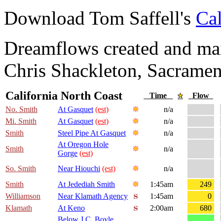
Download Tom Saffell's
Cal
Dreamflows created and main
Chris Shackleton, Sacramen
California North Coast
Time
Flow
No. Smith
At Gasquet
(est)
n/a
Mi. Smith
At Gasquet
(est)
n/a
Smith
Steel Pipe At Gasquet
n/a
At Oregon Hole
Smith
n/a
Gorge
(est)
So. Smith
Near Hiouchi
(est)
n/a
Smith
At Jedediah Smith
1:45am
249
Williamson
Near Klamath Agency
1:45am
0
Klamath
At Keno
2:00am
680
Below J.C. Boyle