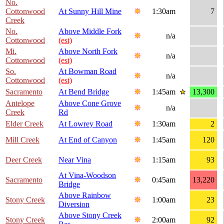
No.
Cottonwood
At Sunny Hill Mine
1:30am
7
Creek
No.
Above Middle Fork
n/a
Cottonwood
(est)
Mi.
Above North Fork
n/a
Cottonwood
(est)
So.
At Bowman Road
n/a
Cottonwood
(est)
Sacramento
At Bend Bridge
1:45am
13,300
Antelope
Above Cone Grove
n/a
Creek
Rd
Elder Creek
At Lowrey Road
1:30am
2
Mill Creek
At End of Canyon
1:45am
120
Deer Creek
Near Vina
1:15am
93
At Vina-Woodson
Sacramento
0:45am
13,220
Bridge
Above Rainbow
Stony Creek
1:00am
23
Diversion
Above Stony Creek
Stony Creek
2:00am
92