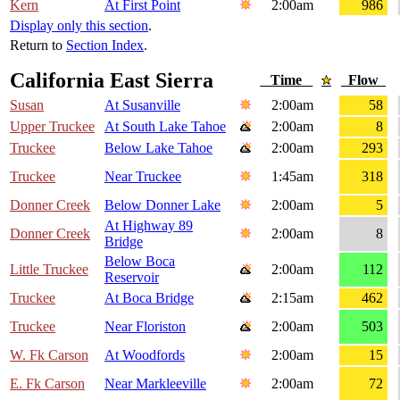
Kern
At First Point
2:00am
986
Display only this section
.
Return to
Section Index
.
California East Sierra
Time
Flow
Susan
At Susanville
2:00am
58
Upper Truckee
At South Lake Tahoe
2:00am
8
Truckee
Below Lake Tahoe
2:00am
293
Truckee
Near Truckee
1:45am
318
Donner Creek
Below Donner Lake
2:00am
5
At Highway 89
Donner Creek
2:00am
8
Bridge
Below Boca
Little Truckee
2:00am
112
Reservoir
Truckee
At Boca Bridge
2:15am
462
Truckee
Near Floriston
2:00am
503
W. Fk Carson
At Woodfords
2:00am
15
E. Fk Carson
Near Markleeville
2:00am
72