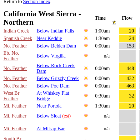
Return to
Section Index
.
California West Sierra -
Time
Flow
Northern
Indian Creek
Below Indian Falls
1:00am
20
Spanish Creek
Near Keddie
1:30am
24
No. Feather
Below Belden Dam
0:00am
153
Eb. No.
Below Virgilia
n/a
Feather
Below Rock Creek
No. Feather
0:00am
448
Dam
No. Feather
Below Grizzly Creek
0:00am
432
No. Feather
Below Poe Dam
0:00am
463
West Br
At Whiskey Flat
0:30am
32
Feather
Bridge
Mi. Feather
Near Portola
1:30am
20
Mi. Feather
Below Sloat
(est)
n/a
Mi. Feather
At Milsap Bar
n/a
South Br