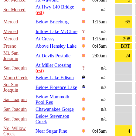
At Hwy 140 Bridge
So. Merced
n/a
(est)
Merced
Below Briceburg
1:15am
65
Merced
Inflow Lake McClure
n/a
Merced
At Cressy
1:15am
298
Fresno
Above Hensley Lake
0:45am
BRT
Mi. San
At Devils Postpile
2:00am
24
Joaquin
At Miller Crossing
San Joaquin
n/a
(est)
Mono Creek
Below Lake Edison
n/a
So. San
Below Florence Lake
n/a
Joaquin
Below Mammoth
San Joaquin
n/a
Pool Res
San Joaquin
Chawanakee Gorge
n/a
Below Stevenson
San Joaquin
n/a
Creek
No. Willow
Near Sugar Pine
0:45am
4
Creek