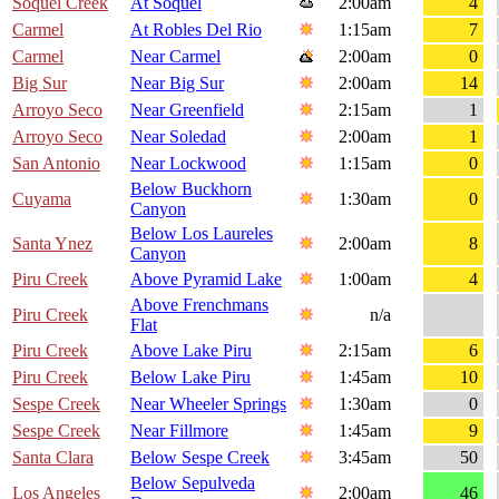
Soquel Creek
At Soquel
2:00am
4
Carmel
At Robles Del Rio
1:15am
7
Carmel
Near Carmel
2:00am
0
Big Sur
Near Big Sur
2:00am
14
Arroyo Seco
Near Greenfield
2:15am
1
Arroyo Seco
Near Soledad
2:00am
1
San Antonio
Near Lockwood
1:15am
0
Below Buckhorn
Cuyama
1:30am
0
Canyon
Below Los Laureles
Santa Ynez
2:00am
8
Canyon
Piru Creek
Above Pyramid Lake
1:00am
4
Above Frenchmans
Piru Creek
n/a
Flat
Piru Creek
Above Lake Piru
2:15am
6
Piru Creek
Below Lake Piru
1:45am
10
Sespe Creek
Near Wheeler Springs
1:30am
0
Sespe Creek
Near Fillmore
1:45am
9
Santa Clara
Below Sespe Creek
3:45am
50
Below Sepulveda
Los Angeles
2:00am
46