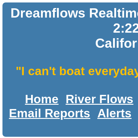
Dreamflows Realtime
2:2
Califo
"I can't boat everyda
Home
River Flows
Email Reports
Alerts