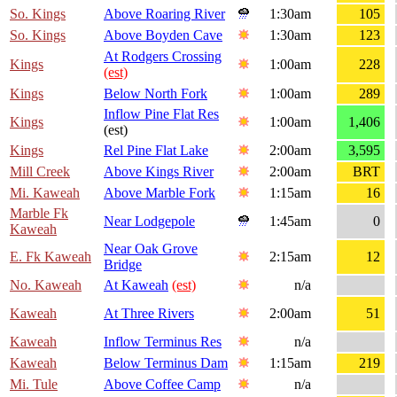
So. Kings
Above Roaring River
1:30am
105
So. Kings
Above Boyden Cave
1:30am
123
At Rodgers Crossing
Kings
1:00am
228
(est)
Kings
Below North Fork
1:00am
289
Inflow Pine Flat Res
Kings
1:00am
1,406
(est)
Kings
Rel Pine Flat Lake
2:00am
3,595
Mill Creek
Above Kings River
2:00am
BRT
Mi. Kaweah
Above Marble Fork
1:15am
16
Marble Fk
Near Lodgepole
1:45am
0
Kaweah
Near Oak Grove
E. Fk Kaweah
2:15am
12
Bridge
No. Kaweah
At Kaweah
(est)
n/a
Kaweah
At Three Rivers
2:00am
51
Kaweah
Inflow Terminus Res
n/a
Kaweah
Below Terminus Dam
1:15am
219
Mi. Tule
Above Coffee Camp
n/a