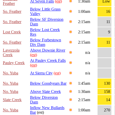
At Seven Falls
(est)
1:30am
Low
Feather
Below Little Grass
So. Feather
1:00am
16
Valley
Below SF Diversion
So. Feather
2:15am
11
Dam
Below Lost Creek
Lost Creek
2:15am
9
Res
Below Forbestown
So. Feather
2:15am
11
Div Dam
Lavezzola
Above Downie River
n/a
Creek
(est)
At Pauley Creek Falls
Pauley Creek
n/a
(est)
No. Yuba
At Sierra City
(est)
n/a
No. Yuba
Below Goodyears Bar
1:45am
130
No. Yuba
Above Slate Creek
1:30am
158
Below Diversion
Slate Creek
2:15am
14
Dam
Inflow New Bullards
No. Yuba
1:00am
270
Bar
(est)