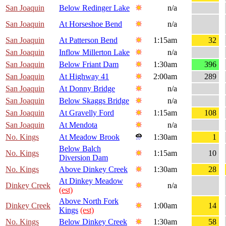
San Joaquin
Below Redinger Lake
n/a
San Joaquin
At Horseshoe Bend
n/a
San Joaquin
At Patterson Bend
1:15am
32
San Joaquin
Inflow Millerton Lake
n/a
San Joaquin
Below Friant Dam
1:30am
396
San Joaquin
At Highway 41
2:00am
289
San Joaquin
At Donny Bridge
n/a
San Joaquin
Below Skaggs Bridge
n/a
San Joaquin
At Gravelly Ford
1:15am
108
San Joaquin
At Mendota
n/a
No. Kings
At Meadow Brook
1:30am
1
Below Balch
No. Kings
1:15am
10
Diversion Dam
No. Kings
Above Dinkey Creek
1:30am
28
At Dinkey Meadow
Dinkey Creek
n/a
(est)
Above North Fork
Dinkey Creek
1:00am
14
Kings
(est)
No. Kings
Below Dinkey Creek
1:30am
58