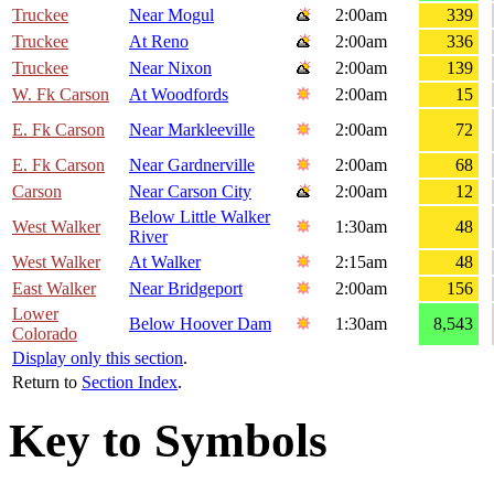
Truckee
Near Mogul
2:00am
339
Truckee
At Reno
2:00am
336
Truckee
Near Nixon
2:00am
139
W. Fk Carson
At Woodfords
2:00am
15
E. Fk Carson
Near Markleeville
2:00am
72
E. Fk Carson
Near Gardnerville
2:00am
68
Carson
Near Carson City
2:00am
12
Below Little Walker
West Walker
1:30am
48
River
West Walker
At Walker
2:15am
48
East Walker
Near Bridgeport
2:00am
156
Lower
Below Hoover Dam
1:30am
8,543
Colorado
Display only this section
.
Return to
Section Index
.
Key to Symbols