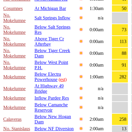
Cosumnes
At Michigan Bar
1:30am
50
No.
Salt Springs Inflow
n/a
Mokelumne
No.
Below Salt Springs
0:00am
73
Mokelumne
Res
No.
Above Tiger Cr
0:00am
113
Mokelumne
Afterbay
No.
Below Tiger Creek
0:00am
88
Mokelumne
Dam
No.
Below West Point
0:00am
91
Mokelumne
P.H.
Below Electra
Mokelumne
1:00am
282
Powerhouse
(est)
At Highway 49
Mokelumne
n/a
Bridge
Mokelumne
Inflow Pardee Res
n/a
Below Camanche
Mokelumne
n/a
Reservoir
Below New Hogan
Calaveras
2:00am
258
Dam
No. Stanislaus
Below NF Diversion
2:00am
13