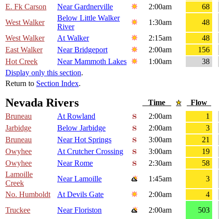
E. Fk Carson
Near Gardnerville
2:00am
68
Below Little Walker
West Walker
1:30am
48
River
West Walker
At Walker
2:15am
48
East Walker
Near Bridgeport
2:00am
156
Hot Creek
Near Mammoth Lakes
1:00am
38
Display only this section
.
Return to
Section Index
.
Nevada Rivers
Time
Flow
Bruneau
At Rowland
2:00am
1
Jarbidge
Below Jarbidge
2:00am
3
Bruneau
Near Hot Springs
3:00am
21
Owyhee
At Crutcher Crossing
3:00am
19
Owyhee
Near Rome
2:30am
58
Lamoille
Near Lamoille
1:45am
3
Creek
No. Humboldt
At Devils Gate
2:00am
4
Truckee
Near Floriston
2:00am
503