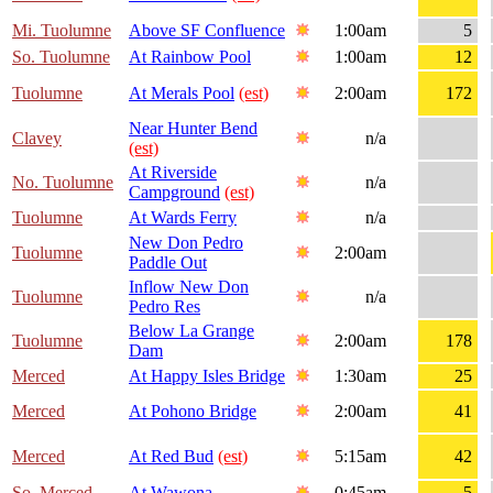
Mi. Tuolumne
Above SF Confluence
1:00am
5
So. Tuolumne
At Rainbow Pool
1:00am
12
Tuolumne
At Merals Pool
(est)
2:00am
172
Near Hunter Bend
Clavey
n/a
(est)
At Riverside
No. Tuolumne
n/a
Campground
(est)
Tuolumne
At Wards Ferry
n/a
New Don Pedro
Tuolumne
2:00am
Paddle Out
Inflow New Don
Tuolumne
n/a
Pedro Res
Below La Grange
Tuolumne
2:00am
178
Dam
Merced
At Happy Isles Bridge
1:30am
25
Merced
At Pohono Bridge
2:00am
41
Merced
At Red Bud
(est)
5:15am
42
So. Merced
At Wawona
0:45am
5