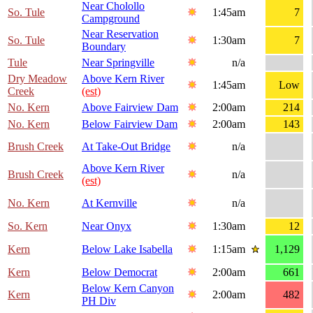
Near Cholollo
So. Tule
1:45am
7
Campground
Near Reservation
So. Tule
1:30am
7
Boundary
Tule
Near Springville
n/a
Dry Meadow
Above Kern River
1:45am
Low
Creek
(est)
No. Kern
Above Fairview Dam
2:00am
214
No. Kern
Below Fairview Dam
2:00am
143
Brush Creek
At Take-Out Bridge
n/a
Above Kern River
Brush Creek
n/a
(est)
No. Kern
At Kernville
n/a
So. Kern
Near Onyx
1:30am
12
Kern
Below Lake Isabella
1:15am
1,129
Kern
Below Democrat
2:00am
661
Below Kern Canyon
Kern
2:00am
482
PH Div