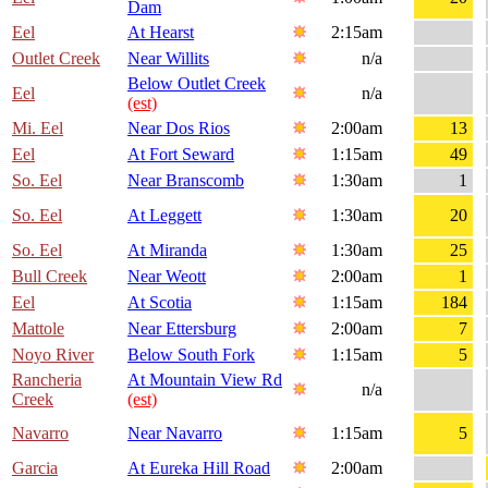
Dam
Eel
At Hearst
2:15am
Outlet Creek
Near Willits
n/a
Below Outlet Creek
Eel
n/a
(est)
Mi. Eel
Near Dos Rios
2:00am
13
Eel
At Fort Seward
1:15am
49
So. Eel
Near Branscomb
1:30am
1
So. Eel
At Leggett
1:30am
20
So. Eel
At Miranda
1:30am
25
Bull Creek
Near Weott
2:00am
1
Eel
At Scotia
1:15am
184
Mattole
Near Ettersburg
2:00am
7
Noyo River
Below South Fork
1:15am
5
Rancheria
At Mountain View Rd
n/a
Creek
(est)
Navarro
Near Navarro
1:15am
5
Garcia
At Eureka Hill Road
2:00am