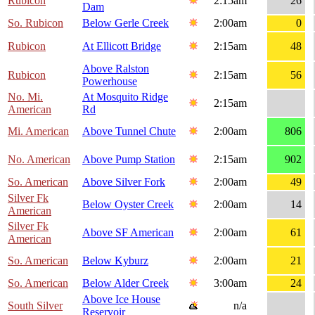
Rubicon
2:15am
26
Dam
So. Rubicon
Below Gerle Creek
2:00am
0
Rubicon
At Ellicott Bridge
2:15am
48
Above Ralston
Rubicon
2:15am
56
Powerhouse
No. Mi.
At Mosquito Ridge
2:15am
American
Rd
Mi. American
Above Tunnel Chute
2:00am
806
No. American
Above Pump Station
2:15am
902
So. American
Above Silver Fork
2:00am
49
Silver Fk
Below Oyster Creek
2:00am
14
American
Silver Fk
Above SF American
2:00am
61
American
So. American
Below Kyburz
2:00am
21
So. American
Below Alder Creek
3:00am
24
Above Ice House
South Silver
n/a
Reservoir