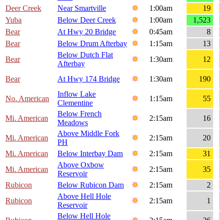
Deer Creek
Near Smartville
1:00am
19
Yuba
Below Deer Creek
1:00am
1,523
Bear
At Hwy 20 Bridge
0:45am
8
Bear
Below Drum Afterbay
1:15am
13
Below Dutch Flat
Bear
1:30am
12
Afterbay
Bear
At Hwy 174 Bridge
1:30am
190
Inflow Lake
No. American
1:15am
55
Clementine
Below French
Mi. American
2:15am
16
Meadows
Above Middle Fork
Mi. American
2:15am
20
PH
Mi. American
Below Interbay Dam
2:15am
31
Above Oxbow
Mi. American
2:15am
35
Reservoir
Rubicon
Below Rubicon Dam
2:15am
2
Above Hell Hole
Rubicon
2:15am
1
Reservoir
Below Hell Hole