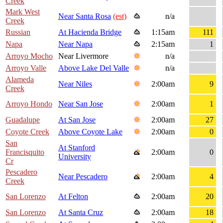
Creek
Mark West
Near Santa Rosa
(est)
n/a
Creek
Russian
At Hacienda Bridge
1:15am
111
Napa
Near Napa
2:15am
1
Arroyo Mocho
Near Livermore
n/a
Arroyo Valle
Above Lake Del Valle
n/a
Alameda
Near Niles
2:00am
9
Creek
Arroyo Hondo
Near San Jose
2:00am
1
Guadalupe
At San Jose
2:00am
27
Coyote Creek
Above Coyote Lake
2:00am
0
San
At Stanford
Francisquito
2:00am
0
University
Cr
Pescadero
Near Pescadero
2:00am
4
Creek
San Lorenzo
At Felton
2:00am
20
San Lorenzo
At Santa Cruz
2:00am
18