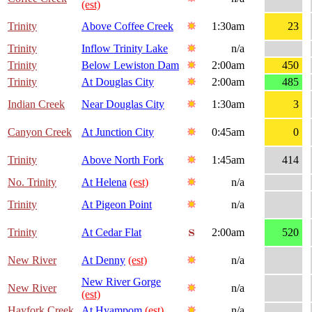
(est)
Trinity
Above Coffee Creek
1:30am
23
Trinity
Inflow Trinity Lake
n/a
Trinity
Below Lewiston Dam
2:00am
450
Trinity
At Douglas City
2:00am
485
Indian Creek
Near Douglas City
1:30am
3
Canyon Creek
At Junction City
0:45am
0
Trinity
Above North Fork
1:45am
414
No. Trinity
At Helena
(est)
n/a
Trinity
At Pigeon Point
n/a
Trinity
At Cedar Flat
2:00am
520
New River
At Denny
(est)
n/a
New River Gorge
New River
n/a
(est)
Hayfork Creek
At Hyampom
(est)
n/a