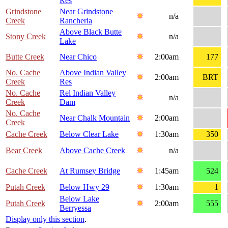
Res
Grindstone
Near Grindstone
n/a
Creek
Rancheria
Above Black Butte
Stony Creek
n/a
Lake
Butte Creek
Near Chico
2:00am
177
No. Cache
Above Indian Valley
2:00am
BRT
Creek
Res
No. Cache
Rel Indian Valley
n/a
Creek
Dam
No. Cache
Near Chalk Mountain
2:00am
Creek
Cache Creek
Below Clear Lake
1:30am
350
Bear Creek
Above Cache Creek
n/a
Cache Creek
At Rumsey Bridge
1:45am
524
Putah Creek
Below Hwy 29
1:30am
1
Below Lake
Putah Creek
2:00am
555
Berryessa
Display only this section
.