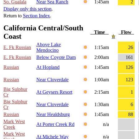
So. Gualala
Near Sea Ranch
1:45am
2
Display only this section
.
Return to
Section Index
.
California Central/South
Time
Flow
Coast
Above Lake
E. Fk Russian
1:15am
26
Mendocino
E. Fk Russian
Below Coyote Dam
2:00am
161
Russian
At Hopland
1:45am
126
Russian
Near Cloverdale
1:00am
123
Big Sulphur
At Geysers Resort
2:15am
1
Cr
Big Sulphur
Near Cloverdale
1:30am
6
Cr
Russian
Near Healdsburg
1:45am
88
Mark West
At Porter Creek Rd
n/a
Creek
Mark West
At Michele Way
n/a