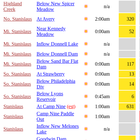
Highland
Below New Spicer
n/a
Creek
Meadow
No. Stanislaus
At Avery
2:00am
320
Near Kennedy
Mi. Stanislaus
0:00am
52
Meadow
Mi. Stanislaus
Inflow Donnell Lake
n/a
Mi. Stanislaus
Below Donnell Dam
n/a
Below Sand Bar Flat
Mi. Stanislaus
0:00am
117
Dam
So. Stanislaus
At Strawberry
0:00am
13
Below Philadelphia
So. Stanislaus
0:00am
14
Div
Below Lyons
So. Stanislaus
0:45am
6
Reservoir
Stanislaus
At Camp Nine
(est)
1:00am
631
Camp Nine Paddle
Stanislaus
1:00am
Out
Inflow New Melones
Stanislaus
n/a
Lake
Goodwin Dam