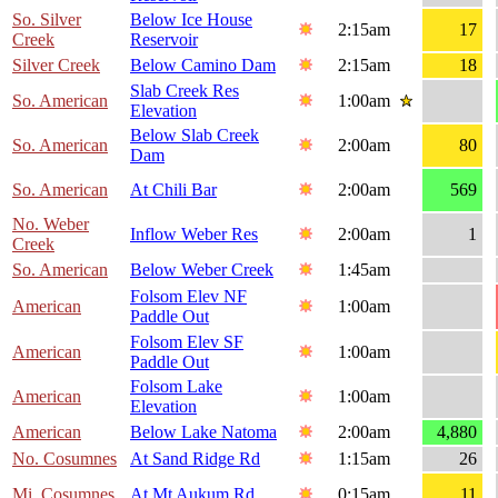
So. Silver
Below Ice House
2:15am
17
Creek
Reservoir
Silver Creek
Below Camino Dam
2:15am
18
Slab Creek Res
So. American
1:00am
Elevation
Below Slab Creek
So. American
2:00am
80
Dam
So. American
At Chili Bar
2:00am
569
No. Weber
Inflow Weber Res
2:00am
1
Creek
So. American
Below Weber Creek
1:45am
Folsom Elev NF
American
1:00am
Paddle Out
Folsom Elev SF
American
1:00am
Paddle Out
Folsom Lake
American
1:00am
Elevation
American
Below Lake Natoma
2:00am
4,880
No. Cosumnes
At Sand Ridge Rd
1:15am
26
Mi. Cosumnes
At Mt Aukum Rd
0:15am
11