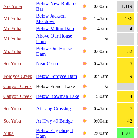
Below New Bullards
No. Yuba
0:00am
1,119
Bar
Below Jackson
Mi. Yuba
1:45am
136
Meadows
Mi. Yuba
Below Milton Dam
1:45am
4
Above Our House
Mi. Yuba
n/a
Dam
Below Our House
Mi. Yuba
0:00am
32
Dam
So. Yuba
Near Cisco
0:45am
5
Fordyce Creek
Below Fordyce Dam
0:45am
9
Canyon Creek
Below French Lake
n/a
Canyon Creek
Below Bowman Lake
1:30am
4
So. Yuba
At Lang Crossing
0:45am
7
So. Yuba
At Hwy 49 Bridge
0:00am
42
Below Englebright
Yuba
2:00am
1,501
Dam