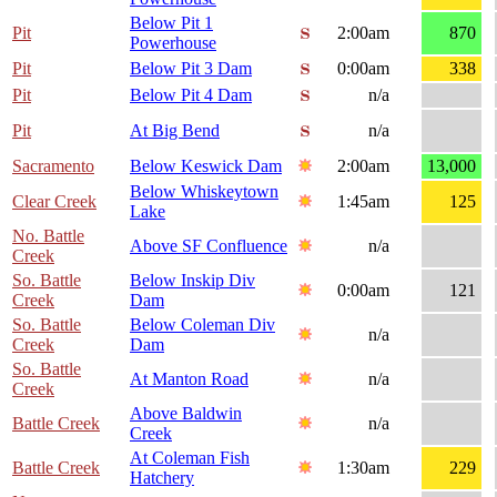
Below Pit 1
Pit
2:00am
870
Powerhouse
Pit
Below Pit 3 Dam
0:00am
338
Pit
Below Pit 4 Dam
n/a
Pit
At Big Bend
n/a
Sacramento
Below Keswick Dam
2:00am
13,000
Below Whiskeytown
Clear Creek
1:45am
125
Lake
No. Battle
Above SF Confluence
n/a
Creek
So. Battle
Below Inskip Div
0:00am
121
Creek
Dam
So. Battle
Below Coleman Div
n/a
Creek
Dam
So. Battle
At Manton Road
n/a
Creek
Above Baldwin
Battle Creek
n/a
Creek
At Coleman Fish
Battle Creek
1:30am
229
Hatchery