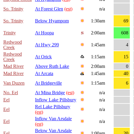
So. Trinity
At Forest Glen
(est)
n/a
So. Trinity
Below Hyampom
1:30am
69
Trinity
At Hoopa
2:00am
608
Redwood
At Hwy 299
1:45am
4
Creek
Redwood
At Orick
1:15am
15
Creek
Mad River
Above Ruth Lake
2:00am
0
Mad River
At Arcata
1:45am
40
Van Duzen
At Bridgeville
1:15am
6
No. Eel
At Mina Bridge
(est)
n/a
Eel
Inflow Lake Pillsbury
n/a
Rel Lake Pillsbury
Eel
n/a
(est)
Inflow Van Arsdale
Eel
n/a
(est)
Below Van Arsdale
Eel
1:00am
20