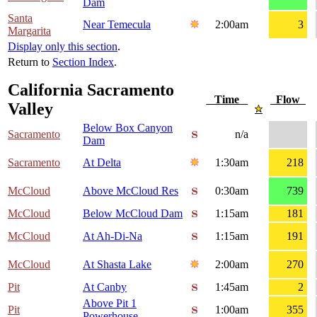
Dam
Santa
Near Temecula
2:00am
3
Margarita
Display only this section
.
Return to
Section Index
.
California Sacramento
Time
Flow
Valley
Below Box Canyon
Sacramento
n/a
Dam
Sacramento
At Delta
1:30am
218
McCloud
Above McCloud Res
0:30am
739
McCloud
Below McCloud Dam
1:15am
181
McCloud
At Ah-Di-Na
1:15am
191
McCloud
At Shasta Lake
2:00am
270
Pit
At Canby
1:45am
2
Above Pit 1
Pit
1:00am
355
Powerhouse