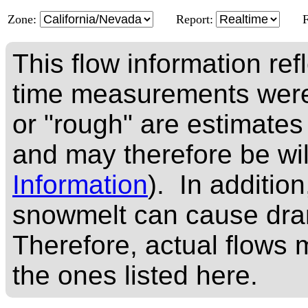
Zone:
Report:
This flow information ref
time measurements were
or "rough" are estimates
and may therefore be wi
Information
). In addition
snowmelt can cause dram
Therefore, actual flows m
the ones listed here.