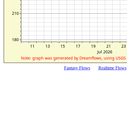
Fantasy Flows
Realtime Flows