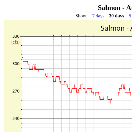
Salmon - A
Show:
7 days
30 days
5