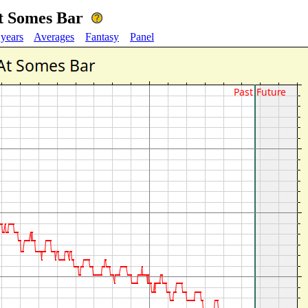
t Somes Bar
 years
Averages
Fantasy
Panel