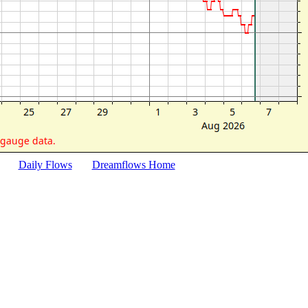
Daily Flows
Dreamflows Home