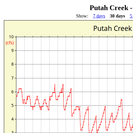
Putah Creek 
Show:
7 days
30 days
5