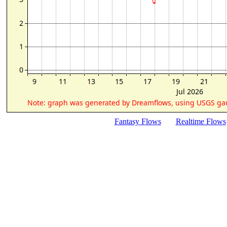
Fantasy Flows
Realtime Flows