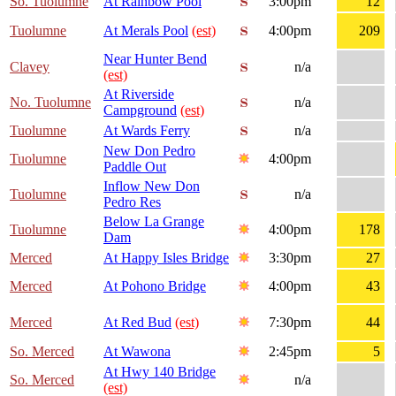
So. Tuolumne
At Rainbow Pool
3:00pm
12
Tuolumne
At Merals Pool
(est)
4:00pm
209
Near Hunter Bend
Clavey
n/a
(est)
At Riverside
No. Tuolumne
n/a
Campground
(est)
Tuolumne
At Wards Ferry
n/a
New Don Pedro
Tuolumne
4:00pm
Paddle Out
Inflow New Don
Tuolumne
n/a
Pedro Res
Below La Grange
Tuolumne
4:00pm
178
Dam
Merced
At Happy Isles Bridge
3:30pm
27
Merced
At Pohono Bridge
4:00pm
43
Merced
At Red Bud
(est)
7:30pm
44
So. Merced
At Wawona
2:45pm
5
At Hwy 140 Bridge
So. Merced
n/a
(est)