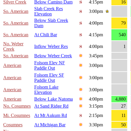
Silver Creek
Below Camino Dam
4:15pm
16
Slab Creek Res
So. American
3:00pm
Elevation
Below Slab Creek
So. American
4:00pm
79
Dam
So. American
At Chili Bar
4:15pm
540
No. Weber
Inflow Weber Res
4:00pm
1
Creek
So. American
Below Weber Creek
3:45pm
Folsom Elev NF
American
3:00pm
Paddle Out
Folsom Elev SF
American
3:00pm
Paddle Out
Folsom Lake
American
3:00pm
Elevation
American
Below Lake Natoma
4:00pm
4,880
No. Cosumnes
At Sand Ridge Rd
3:15pm
27
Mi. Cosumnes
At Mt Aukum Rd
2:15pm
11
Cosumnes
At Michigan Bar
3:30pm
50