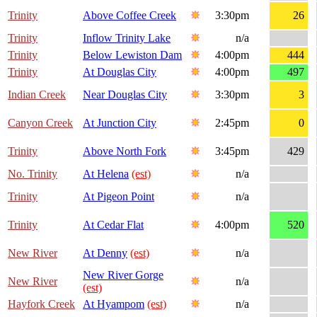
Trinity
Above Coffee Creek
3:30pm
26
Trinity
Inflow Trinity Lake
n/a
Trinity
Below Lewiston Dam
4:00pm
444
Trinity
At Douglas City
4:00pm
497
Indian Creek
Near Douglas City
3:30pm
3
Canyon Creek
At Junction City
2:45pm
0
Trinity
Above North Fork
3:45pm
429
No. Trinity
At Helena
(est)
n/a
Trinity
At Pigeon Point
n/a
Trinity
At Cedar Flat
4:00pm
520
New River
At Denny
(est)
n/a
New River Gorge
New River
n/a
(est)
Hayfork Creek
At Hyampom
(est)
n/a