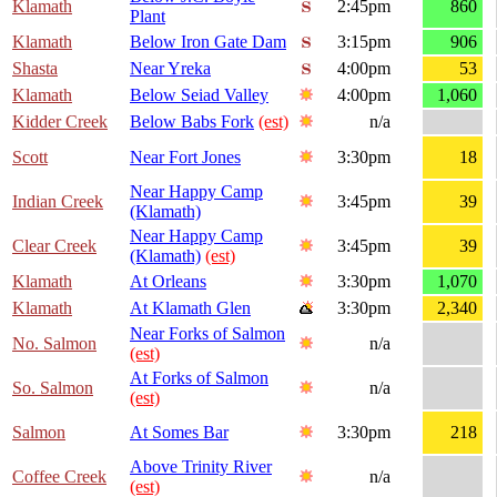
Klamath
2:45pm
860
Plant
Klamath
Below Iron Gate Dam
3:15pm
906
Shasta
Near Yreka
4:00pm
53
Klamath
Below Seiad Valley
4:00pm
1,060
Kidder Creek
Below Babs Fork
(est)
n/a
Scott
Near Fort Jones
3:30pm
18
Near Happy Camp
Indian Creek
3:45pm
39
(Klamath)
Near Happy Camp
Clear Creek
3:45pm
39
(Klamath)
(est)
Klamath
At Orleans
3:30pm
1,070
Klamath
At Klamath Glen
3:30pm
2,340
Near Forks of Salmon
No. Salmon
n/a
(est)
At Forks of Salmon
So. Salmon
n/a
(est)
Salmon
At Somes Bar
3:30pm
218
Above Trinity River
Coffee Creek
n/a
(est)