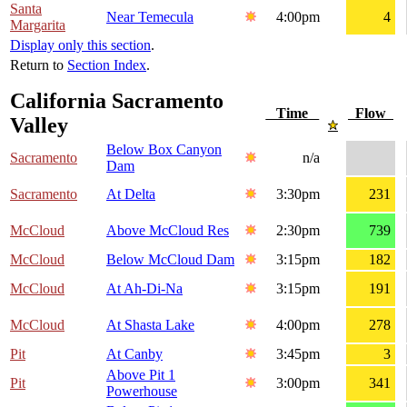
Santa
Near Temecula
4:00pm
4
Margarita
Display only this section
.
Return to
Section Index
.
California Sacramento
Time
Flow
Valley
Below Box Canyon
Sacramento
n/a
Dam
Sacramento
At Delta
3:30pm
231
McCloud
Above McCloud Res
2:30pm
739
McCloud
Below McCloud Dam
3:15pm
182
McCloud
At Ah-Di-Na
3:15pm
191
McCloud
At Shasta Lake
4:00pm
278
Pit
At Canby
3:45pm
3
Above Pit 1
Pit
3:00pm
341
Powerhouse