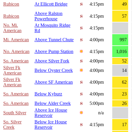
Rubicon
At Ellicott Bridge
4:15pm
49
Above Ralston
Rubicon
4:15pm
57
Powerhouse
No. Mi.
At Mosquito Ridge
4:15pm
American
Rd
Mi. American
Above Tunnel Chute
4:00pm
997
No. American
Above Pump Station
4:15pm
1,016
So. American
Above Silver Fork
4:00pm
52
Silver Fk
Below Oyster Creek
4:00pm
14
American
Silver Fk
Above SF American
4:00pm
62
American
So. American
Below Kyburz
4:00pm
23
So. American
Below Alder Creek
5:00pm
26
Above Ice House
South Silver
n/a
Reservoir
So. Silver
Below Ice House
4:15pm
17
Creek
Reservoir