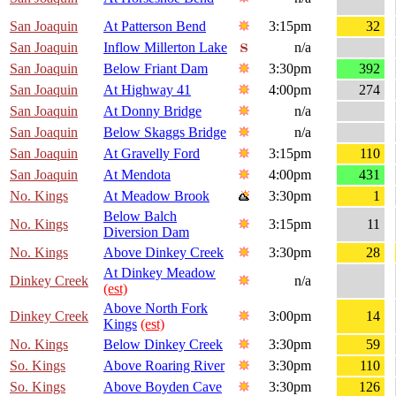
San Joaquin
At Patterson Bend
3:15pm
32
San Joaquin
Inflow Millerton Lake
n/a
San Joaquin
Below Friant Dam
3:30pm
392
San Joaquin
At Highway 41
4:00pm
274
San Joaquin
At Donny Bridge
n/a
San Joaquin
Below Skaggs Bridge
n/a
San Joaquin
At Gravelly Ford
3:15pm
110
San Joaquin
At Mendota
4:00pm
431
No. Kings
At Meadow Brook
3:30pm
1
Below Balch
No. Kings
3:15pm
11
Diversion Dam
No. Kings
Above Dinkey Creek
3:30pm
28
At Dinkey Meadow
Dinkey Creek
n/a
(est)
Above North Fork
Dinkey Creek
3:00pm
14
Kings
(est)
No. Kings
Below Dinkey Creek
3:30pm
59
So. Kings
Above Roaring River
3:30pm
110
So. Kings
Above Boyden Cave
3:30pm
126