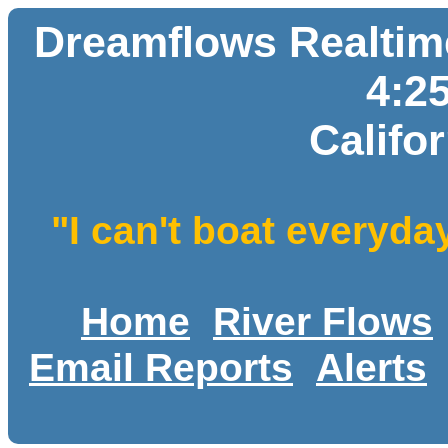
Dreamflows Realtime
4:2
Califo
"I can't boat everyda
Home
River Flows
Email Reports
Alerts