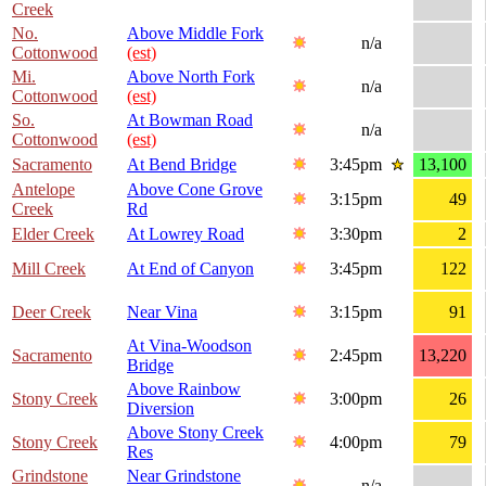
Creek
No.
Above Middle Fork
n/a
Cottonwood
(est)
Mi.
Above North Fork
n/a
Cottonwood
(est)
So.
At Bowman Road
n/a
Cottonwood
(est)
Sacramento
At Bend Bridge
3:45pm
13,100
Antelope
Above Cone Grove
3:15pm
49
Creek
Rd
Elder Creek
At Lowrey Road
3:30pm
2
Mill Creek
At End of Canyon
3:45pm
122
Deer Creek
Near Vina
3:15pm
91
At Vina-Woodson
Sacramento
2:45pm
13,220
Bridge
Above Rainbow
Stony Creek
3:00pm
26
Diversion
Above Stony Creek
Stony Creek
4:00pm
79
Res
Grindstone
Near Grindstone
n/a