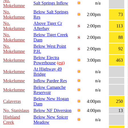
No.
Salt Springs Inflow
n/a
Mokelumne
No.
Below Salt Springs
2:00pm
73
Mokelumne
Res
No.
Above Tiger Cr
2:00pm
113
Mokelumne
Afterbay
No.
Below Tiger Creek
2:00pm
88
Mokelumne
Dam
No.
Below West Point
2:00pm
92
Mokelumne
P.H.
Below Electra
Mokelumne
3:00pm
463
Powerhouse
(est)
At Highway 49
Mokelumne
n/a
Bridge
Mokelumne
Inflow Pardee Res
n/a
Below Camanche
Mokelumne
n/a
Reservoir
Below New Hogan
Calaveras
4:00pm
250
Dam
No. Stanislaus
Below NF Diversion
4:00pm
13
Highland
Below New Spicer
n/a
Creek
Meadow