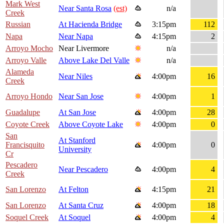
Mark West
Near Santa Rosa
(est)
n/a
Creek
Russian
At Hacienda Bridge
3:15pm
112
Napa
Near Napa
4:15pm
2
Arroyo Mocho
Near Livermore
n/a
Arroyo Valle
Above Lake Del Valle
n/a
Alameda
Near Niles
4:00pm
16
Creek
Arroyo Hondo
Near San Jose
4:00pm
1
Guadalupe
At San Jose
4:00pm
28
Coyote Creek
Above Coyote Lake
4:00pm
0
San
At Stanford
Francisquito
4:00pm
0
University
Cr
Pescadero
Near Pescadero
4:00pm
4
Creek
San Lorenzo
At Felton
4:15pm
21
San Lorenzo
At Santa Cruz
4:00pm
18
Soquel Creek
At Soquel
4:00pm
4