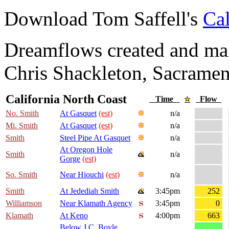
Download Tom Saffell's
Cal
Dreamflows created and main
Chris Shackleton, Sacramen
California North Coast
Time
Flow
No. Smith
At Gasquet
(est)
n/a
Mi. Smith
At Gasquet
(est)
n/a
Smith
Steel Pipe At Gasquet
n/a
At Oregon Hole
Smith
n/a
Gorge
(est)
So. Smith
Near Hiouchi
(est)
n/a
Smith
At Jedediah Smith
3:45pm
252
Williamson
Near Klamath Agency
3:45pm
0
Klamath
At Keno
4:00pm
663
Below J.C. Boyle