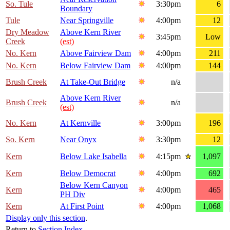
So. Tule
3:30pm
6
Boundary
Tule
Near Springville
4:00pm
12
Dry Meadow
Above Kern River
3:45pm
Low
Creek
(est)
No. Kern
Above Fairview Dam
4:00pm
211
No. Kern
Below Fairview Dam
4:00pm
144
Brush Creek
At Take-Out Bridge
n/a
Above Kern River
Brush Creek
n/a
(est)
No. Kern
At Kernville
3:00pm
196
So. Kern
Near Onyx
3:30pm
12
Kern
Below Lake Isabella
4:15pm
1,097
Kern
Below Democrat
4:00pm
692
Below Kern Canyon
Kern
4:00pm
465
PH Div
Kern
At First Point
4:00pm
1,068
Display only this section
.
Return to
Section Index
.