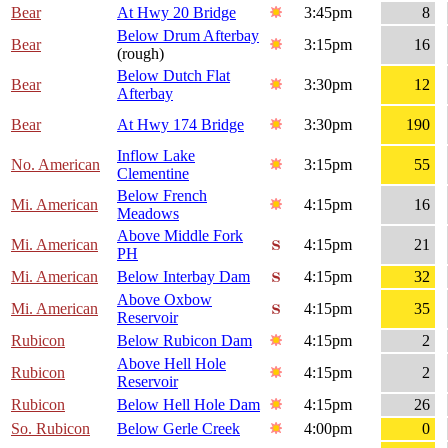
Bear
At Hwy 20 Bridge
3:45pm
8
Below Drum Afterbay
Bear
3:15pm
16
(rough)
Below Dutch Flat
Bear
3:30pm
12
Afterbay
Bear
At Hwy 174 Bridge
3:30pm
190
Inflow Lake
No. American
3:15pm
55
Clementine
Below French
Mi. American
4:15pm
16
Meadows
Above Middle Fork
Mi. American
4:15pm
21
PH
Mi. American
Below Interbay Dam
4:15pm
32
Above Oxbow
Mi. American
4:15pm
35
Reservoir
Rubicon
Below Rubicon Dam
4:15pm
2
Above Hell Hole
Rubicon
4:15pm
2
Reservoir
Rubicon
Below Hell Hole Dam
4:15pm
26
So. Rubicon
Below Gerle Creek
4:00pm
0