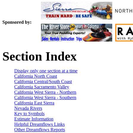
Sponsored by:
Section Index
Display only one section at a time
California North Coast
California Central/South Coast
California Sacramento Valley
California West Sierra - Northern
California West Sierra - Southern
California East Sierra
Nevada Rivers
Key to Symbols
Estimate Information
Helpful Dreamflows Links
Other Dreamflows Reports