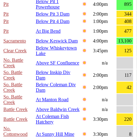
Below Pit 1
Pit
4:00pm
895
Powerhouse
Pit
Below Pit 3 Dam
2:00pm
344
Pit
Below Pit 4 Dam
1:00pm
408
Pit
At Big Bend
1:00pm
477
Sacramento
Below Keswick Dam
4:00pm
13,100
Below Whiskeytown
Clear Creek
3:45pm
125
Lake
No. Battle
Above SF Confluence
n/a
Creek
So. Battle
Below Inskip Div
2:00pm
117
Creek
Dam
So. Battle
Below Coleman Div
2:00pm
42
Creek
Dam
So. Battle
At Manton Road
n/a
Creek
Battle Creek
Above Baldwin Creek
n/a
At Coleman Fish
Battle Creek
3:30pm
220
Hatchery
No.
Cottonwood
At Sunny Hill Mine
3:30pm
8