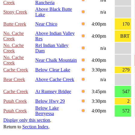
Creek
Rancheria
Above Black Butte
Stony Creek
n/a
Lake
Butte Creek
Near Chico
4:00pm
170
No. Cache
Above Indian Valley
4:00pm
BRT
Creek
Res
No. Cache
Rel Indian Valley
n/a
Creek
Dam
No. Cache
Near Chalk Mountain
4:00pm
Creek
Cache Creek
Below Clear Lake
3:30pm
279
Bear Creek
Above Cache Creek
n/a
Cache Creek
At Rumsey Bridge
3:45pm
547
Putah Creek
Below Hwy 29
3:30pm
2
Below Lake
Putah Creek
4:00pm
572
Berryessa
Display only this section
.
Return to
Section Index
.