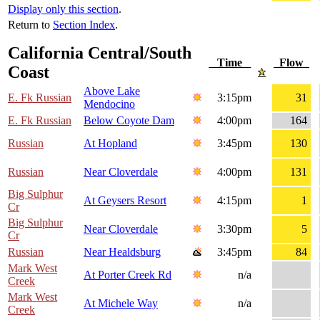
Display only this section
.
Return to
Section Index
.
California Central/South
Time
Flow
Coast
Above Lake
E. Fk Russian
3:15pm
31
Mendocino
E. Fk Russian
Below Coyote Dam
4:00pm
164
Russian
At Hopland
3:45pm
130
Russian
Near Cloverdale
4:00pm
131
Big Sulphur
At Geysers Resort
4:15pm
1
Cr
Big Sulphur
Near Cloverdale
3:30pm
5
Cr
Russian
Near Healdsburg
3:45pm
84
Mark West
At Porter Creek Rd
n/a
Creek
Mark West
At Michele Way
n/a
Creek