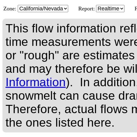
Zone:
Report:
This flow information ref
time measurements were
or "rough" are estimates
and may therefore be wi
Information
). In addition
snowmelt can cause dram
Therefore, actual flows m
the ones listed here.