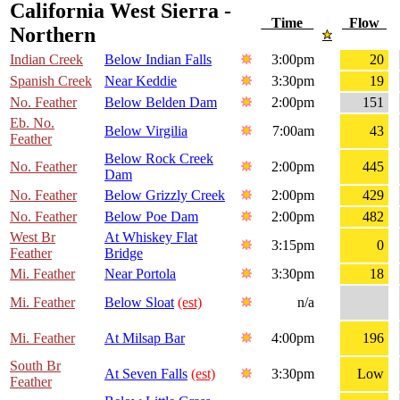
California West Sierra -
Time
Flow
Northern
Indian Creek
Below Indian Falls
3:00pm
20
Spanish Creek
Near Keddie
3:30pm
19
No. Feather
Below Belden Dam
2:00pm
151
Eb. No.
Below Virgilia
7:00am
43
Feather
Below Rock Creek
No. Feather
2:00pm
445
Dam
No. Feather
Below Grizzly Creek
2:00pm
429
No. Feather
Below Poe Dam
2:00pm
482
West Br
At Whiskey Flat
3:15pm
0
Feather
Bridge
Mi. Feather
Near Portola
3:30pm
18
Mi. Feather
Below Sloat
(est)
n/a
Mi. Feather
At Milsap Bar
4:00pm
196
South Br
At Seven Falls
(est)
3:30pm
Low
Feather