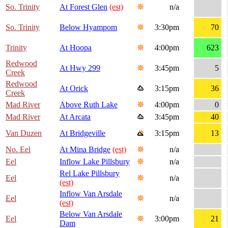
So. Trinity
At Forest Glen
(est)
n/a
So. Trinity
Below Hyampom
3:30pm
70
Trinity
At Hoopa
4:00pm
623
Redwood
At Hwy 299
3:45pm
5
Creek
Redwood
At Orick
3:15pm
36
Creek
Mad River
Above Ruth Lake
4:00pm
0
Mad River
At Arcata
3:45pm
40
Van Duzen
At Bridgeville
3:15pm
13
No. Eel
At Mina Bridge
(est)
n/a
Eel
Inflow Lake Pillsbury
n/a
Rel Lake Pillsbury
Eel
n/a
(est)
Inflow Van Arsdale
Eel
n/a
(est)
Below Van Arsdale
Eel
3:00pm
21
Dam