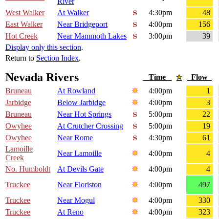
River
West Walker
At Walker
4:30pm
48
East Walker
Near Bridgeport
4:00pm
156
Hot Creek
Near Mammoth Lakes
3:00pm
39
Display only this section
.
Return to
Section Index
.
Nevada Rivers
Time
Flow
Bruneau
At Rowland
4:00pm
1
Jarbidge
Below Jarbidge
4:00pm
3
Bruneau
Near Hot Springs
5:00pm
22
Owyhee
At Crutcher Crossing
5:00pm
19
Owyhee
Near Rome
4:30pm
61
Lamoille
Near Lamoille
4:00pm
4
Creek
No. Humboldt
At Devils Gate
4:00pm
4
Truckee
Near Floriston
4:00pm
497
Truckee
Near Mogul
4:00pm
330
Truckee
At Reno
4:00pm
323