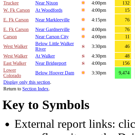
Truckee
Near Nixon
4:00pm
132
W. Fk Carson
At Woodfords
4:00pm
15
E. Fk Carson
Near Markleeville
4:15pm
76
E. Fk Carson
Near Gardnerville
4:00pm
76
Carson
Near Carson City
4:00pm
11
Below Little Walker
West Walker
3:30pm
46
River
West Walker
At Walker
4:30pm
48
East Walker
Near Bridgeport
4:00pm
156
Lower
Below Hoover Dam
3:30pm
9,474
Colorado
Display only this section
.
Return to
Section Index
.
Key to Symbols
External report links: cl