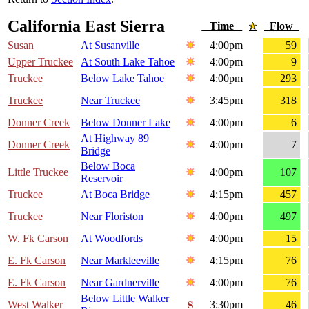
California East Sierra
Time
Flow
Susan
At Susanville
4:00pm
59
Upper Truckee
At South Lake Tahoe
4:00pm
9
Truckee
Below Lake Tahoe
4:00pm
293
Truckee
Near Truckee
3:45pm
318
Donner Creek
Below Donner Lake
4:00pm
6
At Highway 89
Donner Creek
4:00pm
7
Bridge
Below Boca
Little Truckee
4:00pm
107
Reservoir
Truckee
At Boca Bridge
4:15pm
457
Truckee
Near Floriston
4:00pm
497
W. Fk Carson
At Woodfords
4:00pm
15
E. Fk Carson
Near Markleeville
4:15pm
76
E. Fk Carson
Near Gardnerville
4:00pm
76
Below Little Walker
West Walker
3:30pm
46