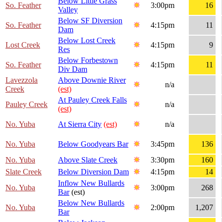
Below Little Grass
So. Feather
3:00pm
16
Valley
Below SF Diversion
So. Feather
4:15pm
11
Dam
Below Lost Creek
Lost Creek
4:15pm
9
Res
Below Forbestown
So. Feather
4:15pm
11
Div Dam
Lavezzola
Above Downie River
n/a
Creek
(est)
At Pauley Creek Falls
Pauley Creek
n/a
(est)
No. Yuba
At Sierra City
(est)
n/a
No. Yuba
Below Goodyears Bar
3:45pm
136
No. Yuba
Above Slate Creek
3:30pm
160
Slate Creek
Below Diversion Dam
4:15pm
14
Inflow New Bullards
No. Yuba
3:00pm
268
Bar
(est)
Below New Bullards
No. Yuba
2:00pm
1,207
Bar