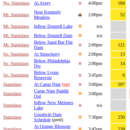
No. Stanislaus
At Avery
4:00pm
184
Near Kennedy
Mi. Stanislaus
2:00pm
52
Meadow
Mi. Stanislaus
Inflow Donnell Lake
n/a
Mi. Stanislaus
Below Donnell Dam
n/a
Below Sand Bar Flat
Mi. Stanislaus
2:00pm
121
Dam
So. Stanislaus
At Strawberry
2:00pm
13
Below Philadelphia
So. Stanislaus
2:00pm
14
Div
Below Lyons
So. Stanislaus
3:45pm
6
Reservoir
Stanislaus
At Camp Nine
(est)
3:00pm
597
Camp Nine Paddle
Stanislaus
3:00pm
Out
Inflow New Melones
Stanislaus
n/a
Lake
Goodwin Dam
Stanislaus
7:30pm
250
Schedule
(pred)
At Orange Blossom
Stanislaus
3:45pm
239