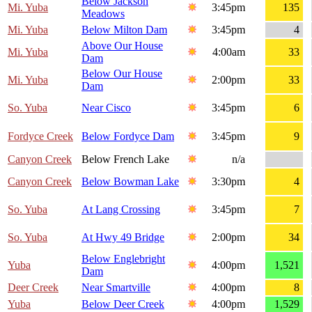
Below Jackson
Mi. Yuba
3:45pm
135
Meadows
Mi. Yuba
Below Milton Dam
3:45pm
4
Above Our House
Mi. Yuba
4:00am
33
Dam
Below Our House
Mi. Yuba
2:00pm
33
Dam
So. Yuba
Near Cisco
3:45pm
6
Fordyce Creek
Below Fordyce Dam
3:45pm
9
Canyon Creek
Below French Lake
n/a
Canyon Creek
Below Bowman Lake
3:30pm
4
So. Yuba
At Lang Crossing
3:45pm
7
So. Yuba
At Hwy 49 Bridge
2:00pm
34
Below Englebright
Yuba
4:00pm
1,521
Dam
Deer Creek
Near Smartville
4:00pm
8
Yuba
Below Deer Creek
4:00pm
1,529