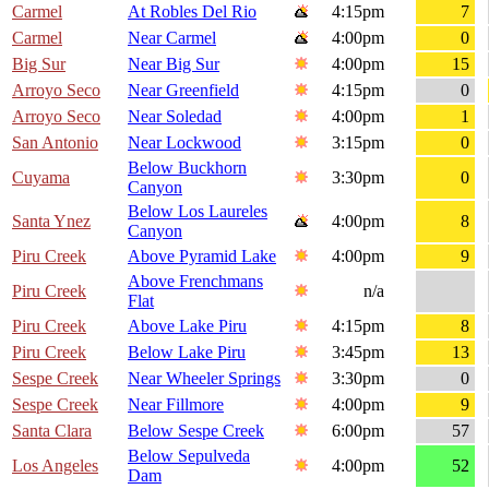
Carmel
At Robles Del Rio
4:15pm
7
Carmel
Near Carmel
4:00pm
0
Big Sur
Near Big Sur
4:00pm
15
Arroyo Seco
Near Greenfield
4:15pm
0
Arroyo Seco
Near Soledad
4:00pm
1
San Antonio
Near Lockwood
3:15pm
0
Below Buckhorn
Cuyama
3:30pm
0
Canyon
Below Los Laureles
Santa Ynez
4:00pm
8
Canyon
Piru Creek
Above Pyramid Lake
4:00pm
9
Above Frenchmans
Piru Creek
n/a
Flat
Piru Creek
Above Lake Piru
4:15pm
8
Piru Creek
Below Lake Piru
3:45pm
13
Sespe Creek
Near Wheeler Springs
3:30pm
0
Sespe Creek
Near Fillmore
4:00pm
9
Santa Clara
Below Sespe Creek
6:00pm
57
Below Sepulveda
Los Angeles
4:00pm
52
Dam