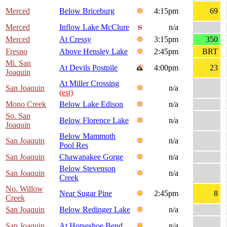
Merced
Below Briceburg
4:15pm
69
Merced
Inflow Lake McClure
n/a
Merced
At Cressy
3:15pm
350
Fresno
Above Hensley Lake
2:45pm
BRT
Mi. San
At Devils Postpile
4:00pm
23
Joaquin
At Miller Crossing
San Joaquin
n/a
(est)
Mono Creek
Below Lake Edison
n/a
So. San
Below Florence Lake
n/a
Joaquin
Below Mammoth
San Joaquin
n/a
Pool Res
San Joaquin
Chawanakee Gorge
n/a
Below Stevenson
San Joaquin
n/a
Creek
No. Willow
Near Sugar Pine
2:45pm
8
Creek
San Joaquin
Below Redinger Lake
n/a
San Joaquin
At Horseshoe Bend
n/a