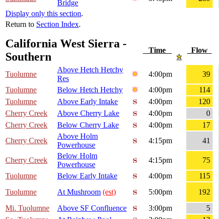
Bridge
Display only this section
.
Return to
Section Index
.
California West Sierra -
Time
Flow
Southern
Above Hetch Hetchy
Tuolumne
4:00pm
39
Res
Tuolumne
Below Hetch Hetchy
4:00pm
114
Tuolumne
Above Early Intake
4:00pm
120
Cherry Creek
Above Cherry Lake
4:00pm
0
Cherry Creek
Below Cherry Lake
4:00pm
17
Above Holm
Cherry Creek
4:15pm
41
Powerhouse
Below Holm
Cherry Creek
4:15pm
75
Powerhouse
Tuolumne
Below Early Intake
4:00pm
115
Tuolumne
At Mushroom
(est)
5:00pm
192
Mi. Tuolumne
Above SF Confluence
3:00pm
5