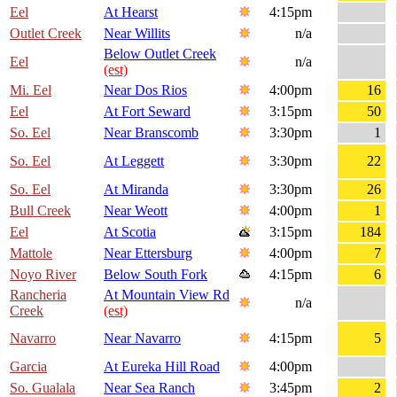
Eel
At Hearst
4:15pm
Outlet Creek
Near Willits
n/a
Below Outlet Creek
Eel
n/a
(est)
Mi. Eel
Near Dos Rios
4:00pm
16
Eel
At Fort Seward
3:15pm
50
So. Eel
Near Branscomb
3:30pm
1
So. Eel
At Leggett
3:30pm
22
So. Eel
At Miranda
3:30pm
26
Bull Creek
Near Weott
4:00pm
1
Eel
At Scotia
3:15pm
184
Mattole
Near Ettersburg
4:00pm
7
Noyo River
Below South Fork
4:15pm
6
Rancheria
At Mountain View Rd
n/a
Creek
(est)
Navarro
Near Navarro
4:15pm
5
Garcia
At Eureka Hill Road
4:00pm
So. Gualala
Near Sea Ranch
3:45pm
2