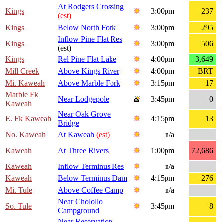
At Rodgers Crossing
Kings
3:00pm
237
(est)
Kings
Below North Fork
3:00pm
295
Inflow Pine Flat Res
Kings
3:00pm
506
(est)
Kings
Rel Pine Flat Lake
4:00pm
3,649
Mill Creek
Above Kings River
4:00pm
BRT
Mi. Kaweah
Above Marble Fork
3:15pm
17
Marble Fk
Near Lodgepole
3:45pm
0
Kaweah
Near Oak Grove
E. Fk Kaweah
4:15pm
13
Bridge
No. Kaweah
At Kaweah
(est)
n/a
Kaweah
At Three Rivers
1:00pm
72,686
Kaweah
Inflow Terminus Res
n/a
Kaweah
Below Terminus Dam
4:15pm
276
Mi. Tule
Above Coffee Camp
n/a
Near Cholollo
So. Tule
3:45pm
8
Campground
Near Reservation